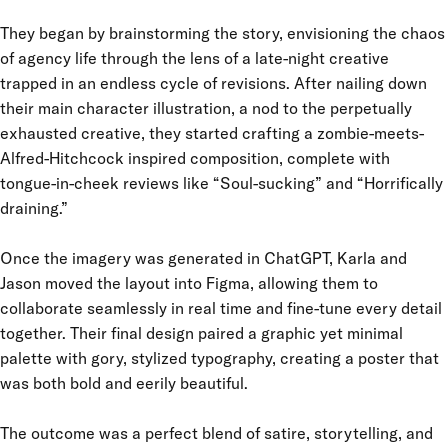
They began by brainstorming the story, envisioning the chaos
of agency life through the lens of a late-night creative
trapped in an endless cycle of revisions. After nailing down
their main character illustration, a nod to the perpetually
exhausted creative, they started crafting a zombie-meets-
Alfred-Hitchcock inspired composition, complete with
tongue-in-cheek reviews like “Soul-sucking” and “Horrifically
draining.”
Once the imagery was generated in ChatGPT, Karla and
Jason moved the layout into Figma, allowing them to
collaborate seamlessly in real time and fine-tune every detail
together. Their final design paired a graphic yet minimal
palette with gory, stylized typography, creating a poster that
was both bold and eerily beautiful.
The outcome was a perfect blend of satire, storytelling, and