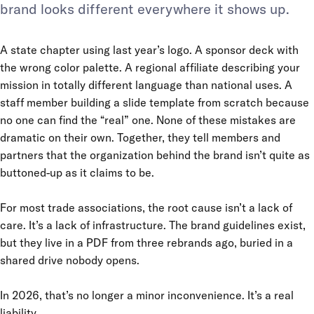
brand looks different everywhere it shows up.
A state chapter using last year’s logo. A sponsor deck with
the wrong color palette. A regional affiliate describing your
mission in totally different language than national uses. A
staff member building a slide template from scratch because
no one can find the “real” one. None of these mistakes are
dramatic on their own. Together, they tell members and
partners that the organization behind the brand isn’t quite as
buttoned-up as it claims to be.
For most trade associations, the root cause isn’t a lack of
care. It’s a lack of infrastructure. The brand guidelines exist,
but they live in a PDF from three rebrands ago, buried in a
shared drive nobody opens.
In 2026, that’s no longer a minor inconvenience. It’s a real
liability.