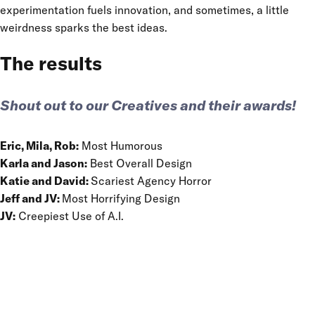
experimentation fuels innovation, and sometimes, a little
weirdness sparks the best ideas.
The results
Shout out to our Creatives and their awards!
Eric, Mila, Rob:
Most Humorous
Karla and Jason:
Best Overall Design
Katie and David:
Scariest Agency Horror
Jeff and JV:
Most Horrifying Design
JV:
Creepiest Use of A.I.
HAVE YOU