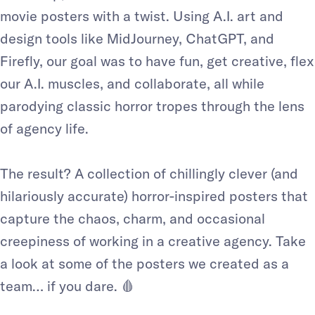
movie posters with a twist. Using A.I. art and
design tools like MidJourney, ChatGPT, and
Firefly, our goal was to have fun, get creative, flex
our A.I. muscles, and collaborate, all while
parodying classic horror tropes through the lens
of agency life.
The result? A collection of chillingly clever (and
hilariously accurate) horror-inspired posters that
capture the chaos, charm, and occasional
creepiness of working in a creative agency. Take
a look at some of the posters we created as a
team… if you dare. 🩸