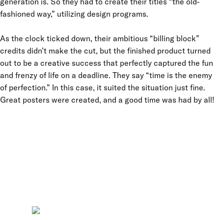
generation is. So they had to create their titles “the old-
fashioned way,” utilizing design programs.
As the clock ticked down, their ambitious “billing block”
credits didn’t make the cut, but the finished product turned
out to be a creative success that perfectly captured the fun
and frenzy of life on a deadline. They say “time is the enemy
of perfection.” In this case, it suited the situation just fine.
Great posters were created, and a good time was had by all!