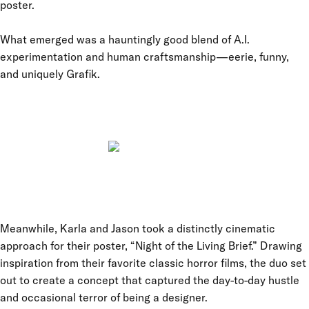
poster.
What emerged was a hauntingly good blend of A.I.
experimentation and human craftsmanship—eerie, funny,
and uniquely Grafik.
Meanwhile, Karla and Jason took a distinctly cinematic
approach for their poster, “Night of the Living Brief.” Drawing
inspiration from their favorite classic horror films, the duo set
out to create a concept that captured the day-to-day hustle
and occasional terror of being a designer.