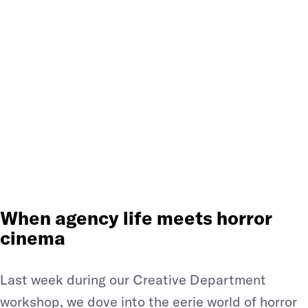
FROM THE
PROMPT: A
CREATIVE
WORKSHOP
When agency life meets horror
cinema
Last week during our Creative Department
workshop, we dove into the eerie world of horror