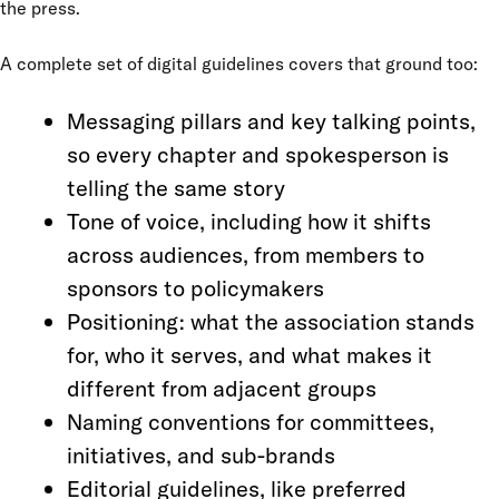
the press.
A complete set of digital guidelines covers that ground too:
Messaging pillars and key talking points,
so every chapter and spokesperson is
telling the same story
Tone of voice, including how it shifts
across audiences, from members to
sponsors to policymakers
Positioning: what the association stands
for, who it serves, and what makes it
different from adjacent groups
Naming conventions for committees,
initiatives, and sub-brands
Editorial guidelines, like preferred