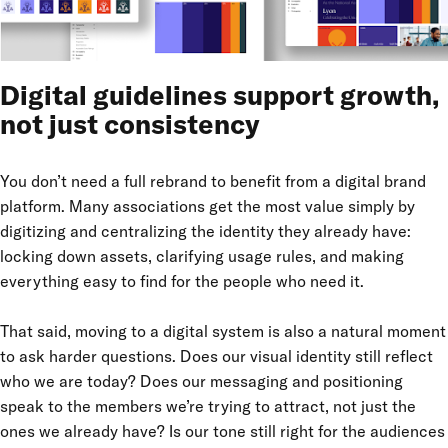
Digital guidelines support growth,
not just consistency
You don’t need a full rebrand to benefit from a digital brand
platform. Many associations get the most value simply by
digitizing and centralizing the identity they already have:
locking down assets, clarifying usage rules, and making
everything easy to find for the people who need it.
That said, moving to a digital system is also a natural moment
to ask harder questions. Does our visual identity still reflect
who we are today? Does our messaging and positioning
speak to the members we’re trying to attract, not just the
ones we already have? Is our tone still right for the audiences