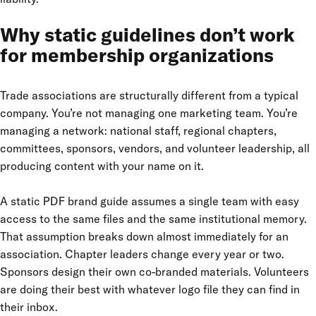
Why static guidelines don’t work
for membership organizations
Trade associations are structurally different from a typical
company. You’re not managing one marketing team. You’re
managing a network: national staff, regional chapters,
committees, sponsors, vendors, and volunteer leadership, all
producing content with your name on it.
A static PDF brand guide assumes a single team with easy
access to the same files and the same institutional memory.
That assumption breaks down almost immediately for an
association. Chapter leaders change every year or two.
Sponsors design their own co-branded materials. Volunteers
are doing their best with whatever logo file they can find in
their inbox.