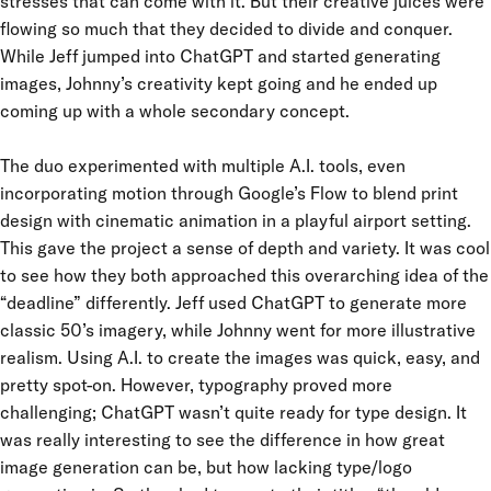
stresses that can come with it. But their creative juices were
flowing so much that they decided to divide and conquer.
While Jeff jumped into ChatGPT and started generating
images, Johnny’s creativity kept going and he ended up
coming up with a whole secondary concept.
The duo experimented with multiple A.I. tools, even
incorporating motion through Google’s Flow to blend print
design with cinematic animation in a playful airport setting.
This gave the project a sense of depth and variety. It was cool
to see how they both approached this overarching idea of the
“deadline” differently. Jeff used ChatGPT to generate more
classic 50’s imagery, while Johnny went for more illustrative
realism. Using A.I. to create the images was quick, easy, and
pretty spot-on. However, typography proved more
challenging; ChatGPT wasn’t quite ready for type design. It
was really interesting to see the difference in how great
image generation can be, but how lacking type/logo