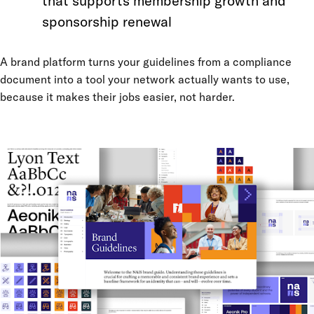
that supports membership growth and
sponsorship renewal
A brand platform turns your guidelines from a compliance
document into a tool your network actually wants to use,
because it makes their jobs easier, not harder.