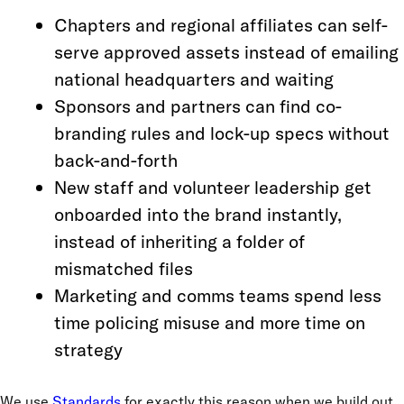
Chapters and regional affiliates can self-
serve approved assets instead of emailing
national headquarters and waiting
Sponsors and partners can find co-
branding rules and lock-up specs without
back-and-forth
New staff and volunteer leadership get
onboarded into the brand instantly,
instead of inheriting a folder of
mismatched files
Marketing and comms teams spend less
time policing misuse and more time on
strategy
We use
Standards
for exactly this reason when we build out