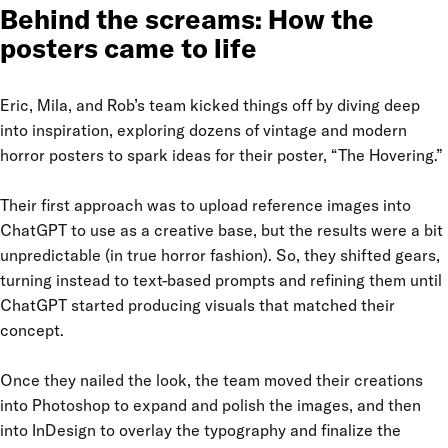
Behind the screams: How the
posters came to life
Eric, Mila, and Rob’s team kicked things off by diving deep
into inspiration, exploring dozens of vintage and modern
horror posters to spark ideas for their poster, “The Hovering.”
Their first approach was to upload reference images into
ChatGPT to use as a creative base, but the results were a bit
unpredictable (in true horror fashion). So, they shifted gears,
turning instead to text-based prompts and refining them until
ChatGPT started producing visuals that matched their
concept.
Once they nailed the look, the team moved their creations
into Photoshop to expand and polish the images, and then
into InDesign to overlay the typography and finalize the