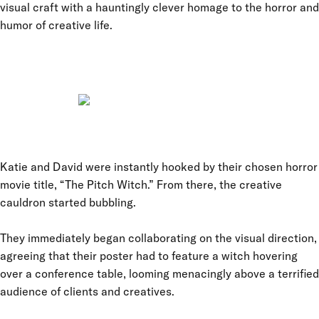
visual craft with a hauntingly clever homage to the horror and
humor of creative life.
Katie and David were instantly hooked by their chosen horror
movie title, “The Pitch Witch.” From there, the creative
cauldron started bubbling.
They immediately began collaborating on the visual direction,
agreeing that their poster had to feature a witch hovering
over a conference table, looming menacingly above a terrified
audience of clients and creatives.