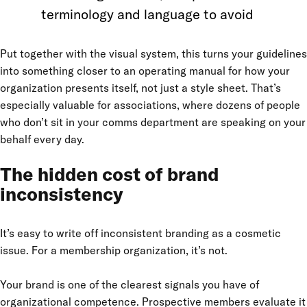
terminology and language to avoid
Put together with the visual system, this turns your guidelines
into something closer to an operating manual for how your
organization presents itself, not just a style sheet. That’s
especially valuable for associations, where dozens of people
who don’t sit in your comms department are speaking on your
behalf every day.
The hidden cost of brand
inconsistency
It’s easy to write off inconsistent branding as a cosmetic
issue. For a membership organization, it’s not.
Your brand is one of the clearest signals you have of
organizational competence. Prospective members evaluate it