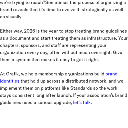
we’re trying to reach?Sometimes the process of organizing a
brand reveals that it’s time to evolve it, strategically as well
as visually.
Either way, 2026 is the year to stop treating brand guidelines
as a document and start treating them as infrastructure. Your
chapters, sponsors, and staff are representing your
organization every day, often without much oversight. Give
them a system that makes it easy to get it right.
At Grafik, we help membership organizations build
brand
identities
that hold up across a distributed network, and we
implement them on platforms like Standards so the work
stays consistent long after launch. If your association’s brand
guidelines need a serious upgrade,
let’s talk
.
IT CAME