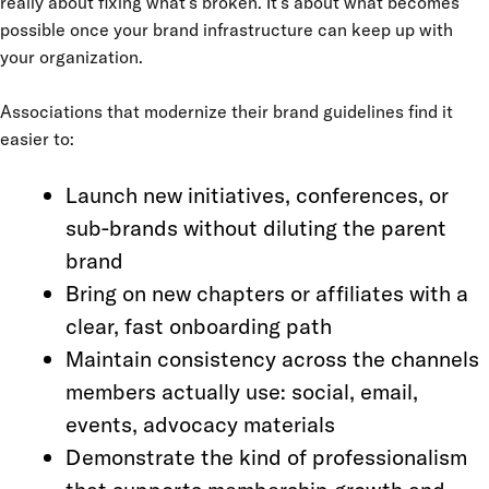
really about fixing what’s broken. It’s about what becomes
possible once your brand infrastructure can keep up with
your organization.
Associations that modernize their brand guidelines find it
easier to:
Launch new initiatives, conferences, or
sub-brands without diluting the parent
brand
Bring on new chapters or affiliates with a
clear, fast onboarding path
Maintain consistency across the channels
members actually use: social, email,
events, advocacy materials
Demonstrate the kind of professionalism