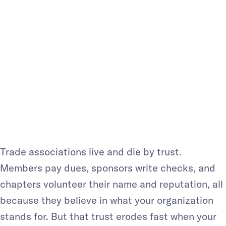
MEMBERSHIP
ORGANIZATI
ONS: A MUST-
HAVE IN 2026
Trade associations live and die by trust.
Members pay dues, sponsors write checks, and
chapters volunteer their name and reputation, all
because they believe in what your organization
stands for. But that trust erodes fast when your