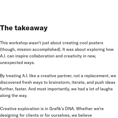
The takeaway
This workshop wasn’t just about creating cool posters
(though, mission accomplished). It was about exploring how
A.I. can inspire collaboration and creativity in new,
unexpected ways.
By treating A.I. like a creative partner, not a replacement, we
discovered fresh ways to brainstorm, iterate, and push ideas
further, faster. And most importantly, we had a lot of laughs
along the way.
Creative exploration is in Grafik’s DNA. Whether we’re
designing for clients or for ourselves, we believe