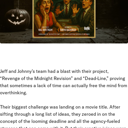
Jeff and Johnny’s team had a blast with their project,
“Revenge of the Midnight Revision” and “Dead-Line,” proving
that sometimes a lack of time can actually free the mind from
overthinking.
Their biggest challenge was landing on a movie title. After
sifting through a long list of ideas, they zeroed in on the
concept of the looming deadline and all the agency-fueled