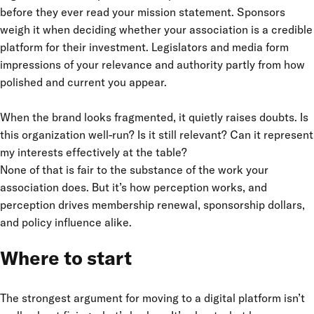
before they ever read your mission statement. Sponsors
weigh it when deciding whether your association is a credible
platform for their investment. Legislators and media form
impressions of your relevance and authority partly from how
polished and current you appear.
When the brand looks fragmented, it quietly raises doubts. Is
this organization well-run? Is it still relevant? Can it represent
my interests effectively at the table?
None of that is fair to the substance of the work your
association does. But it’s how perception works, and
perception drives membership renewal, sponsorship dollars,
and policy influence alike.
Where to start
The strongest argument for moving to a digital platform isn’t