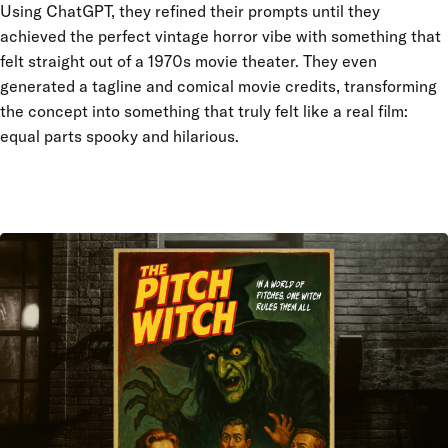
Using ChatGPT, they refined their prompts until they
achieved the perfect vintage horror vibe with something that
felt straight out of a 1970s movie theater. They even
generated a tagline and comical movie credits, transforming
the concept into something that truly felt like a real film:
equal parts spooky and hilarious.