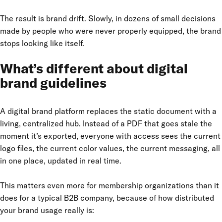
The result is brand drift. Slowly, in dozens of small decisions
made by people who were never properly equipped, the brand
stops looking like itself.
What’s different about digital
brand guidelines
A digital brand platform replaces the static document with a
living, centralized hub. Instead of a PDF that goes stale the
moment it’s exported, everyone with access sees the current
logo files, the current color values, the current messaging, all
in one place, updated in real time.
This matters even more for membership organizations than it
does for a typical B2B company, because of how distributed
your brand usage really is: