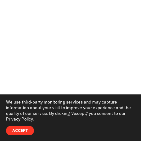
Hassle
Brands evolve constantly—whether it’s tweaking
a logo, adding a new colors, or updating
typography guidelines. Online brand guides allow
you to make real-time updates, ensuring
everyone has access to the most accurate
information instantly.
With PDFs, every change requires reissuing and
redistributing the document, which not only
We use third-party monitoring services and may capture
information about your visit to improve your experience and the
wastes time but can lead to multiple outdated
quality of our service. By clicking "Accept," you consent to our
Privacy Policy
.
versions circulating among teams and vendors.
ACCEPT
2. Accessibility: Brand Guidelines Wherever