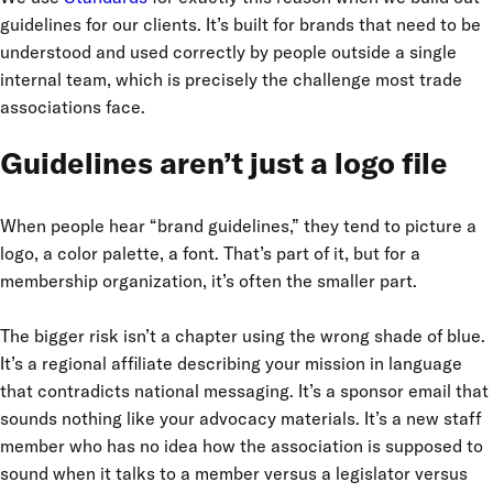
guidelines for our clients. It’s built for brands that need to be
understood and used correctly by people outside a single
internal team, which is precisely the challenge most trade
associations face.
Guidelines aren’t just a logo file
When people hear “brand guidelines,” they tend to picture a
logo, a color palette, a font. That’s part of it, but for a
membership organization, it’s often the smaller part.
The bigger risk isn’t a chapter using the wrong shade of blue.
It’s a regional affiliate describing your mission in language
that contradicts national messaging. It’s a sponsor email that
sounds nothing like your advocacy materials. It’s a new staff
member who has no idea how the association is supposed to
sound when it talks to a member versus a legislator versus