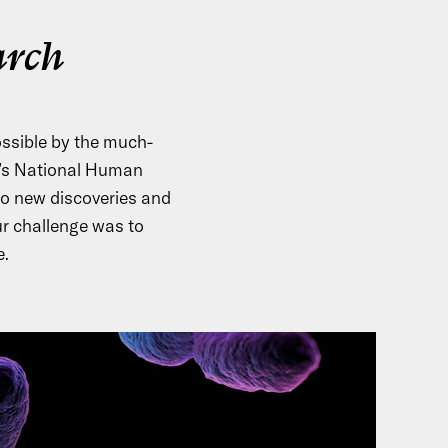
arch
ssible by the much-
H’s National Human
to new discoveries and
r challenge was to
e.