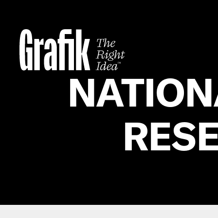
Skip
to
content
NATION
RESE