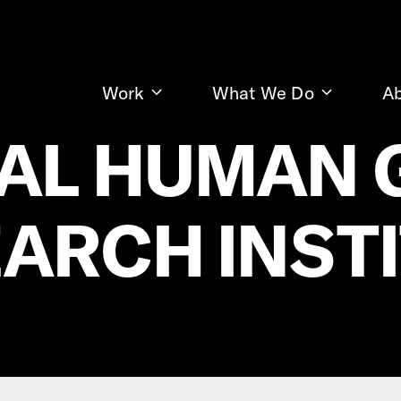
Work
What We Do
A
AL HUMAN
ARCH INST