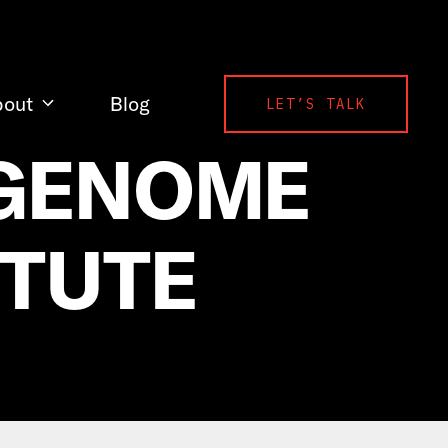
bout
Blog
LET’S TALK
 GENOME
ITUTE