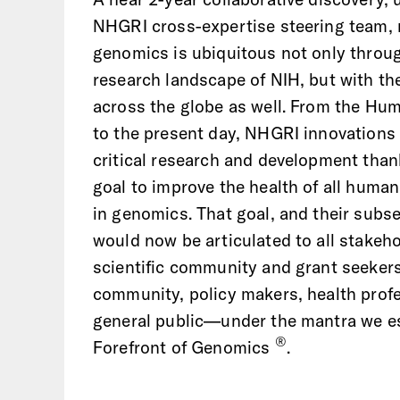
NHGRI cross-expertise steering team, 
genomics is ubiquitous not only throu
research landscape of NIH, but with the
across the globe as well. From the H
to the present day, NHGRI innovations 
critical research and development thank
goal to improve the health of all hum
in genomics. That goal, and their sub
would now be articulated to all stake
scientific community and grant seekers
community, policy makers, health profe
general public—under the mantra we es
®
Forefront of Genomics
.