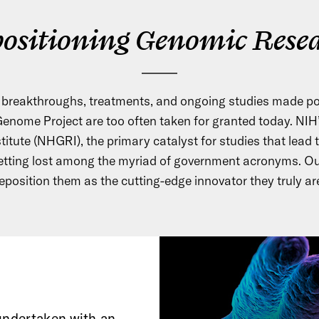
ositioning Genomic Rese
c breakthroughs, treatments, and ongoing studies made po
nome Project are too often taken for granted today. NI
tute (NHGRI), the primary catalyst for studies that lead 
etting lost among the myriad of government acronyms. Ou
eposition them as the cutting-edge innovator they truly ar
 undertaken with an