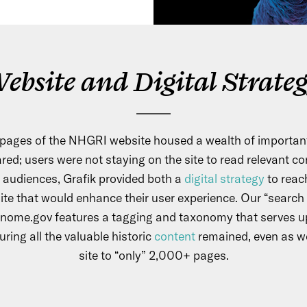
ebsite and Digital Strate
pages of the NHGRI website housed a wealth of important
red; users were not staying on the site to read relevant co
 audiences, Grafik provided both a
digital strategy
to reac
ite that would enhance their user experience. Our “search f
nome.gov features a tagging and taxonomy that serves u
ring all the valuable historic
content
remained, even as w
site to “only” 2,000+ pages.