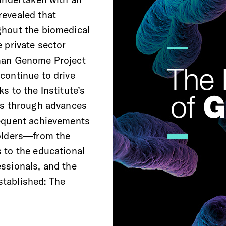
revealed that
ghout the biomedical
 private sector
uman Genome Project
continue to drive
s to the Institute’s
ans through advances
sequent achievements
holders—from the
 to the educational
ssionals, and the
tablished: The