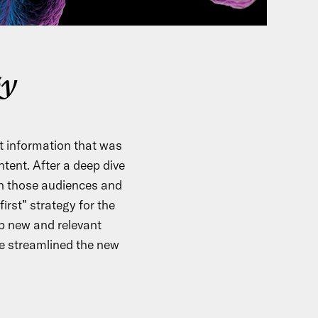
gy
 information that was
ntent. After a deep dive
h those audiences and
irst” strategy for the
p new and relevant
e streamlined the new