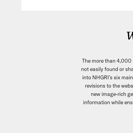
W
The more than 4,000 
not easily found or sha
into NHGRI’s six main
revisions to the webs
new image-rich ge
information while ensu