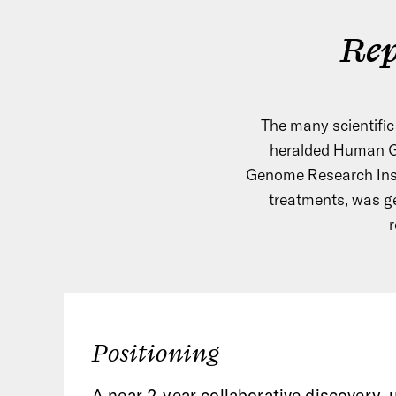
Rep
The many scientifi
heralded Human Ge
Genome Research Insti
treatments, was g
r
Positioning
A near 2-year collaborative discovery,