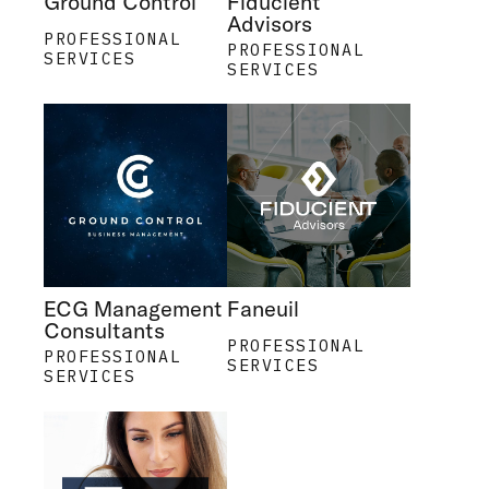
Ground Control
Fiducient
Advisors
PROFESSIONAL
PROFESSIONAL
SERVICES
SERVICES
ECG Management
Faneuil
Consultants
PROFESSIONAL
PROFESSIONAL
SERVICES
SERVICES