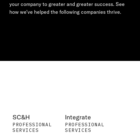
your company to greater and greater success. See
how we’ve helped the following companies thrive.
SC&H
Integrate
PROFESSIONAL
PROFESSIONAL
SERVICES
SERVICES