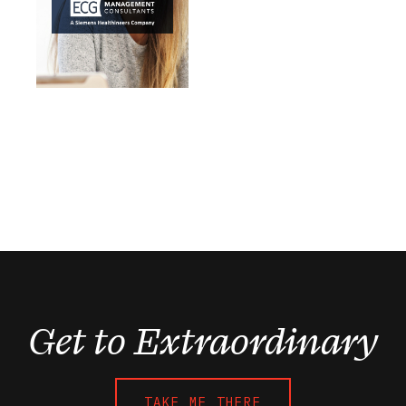
Get to Extraordinary
TAKE ME THERE