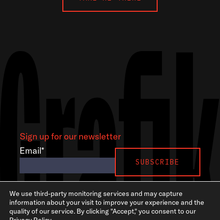
Sign up for our newsletter
Email
*
LinkedIn
Instagram
GSA
We use third-party monitoring services and may capture
information about your visit to improve your experience and the
quality of our service. By clicking "Accept," you consent to our