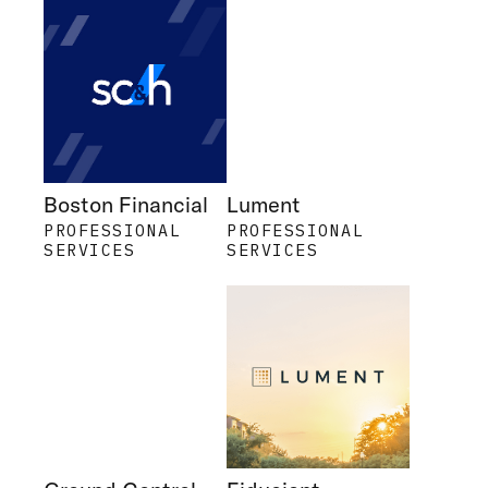
Boston Financial
Lument
PROFESSIONAL
PROFESSIONAL
SERVICES
SERVICES