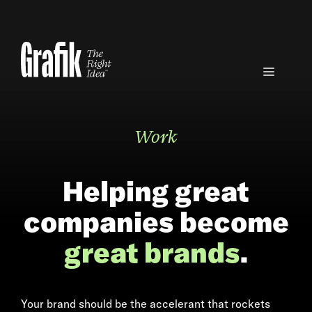
Skip
to
content
Menu
Work
Helping great
companies become
great brands
.
Your brand should be the accelerant that rockets