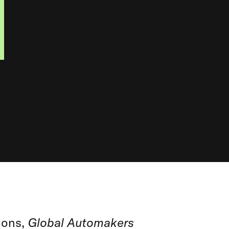
ions,
Global Automakers