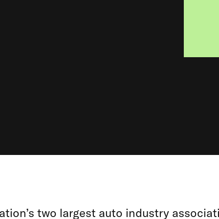
tion’s two largest auto industry associat