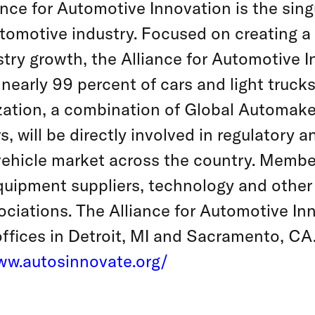
nce for Automotive Innovation is the singu
tomotive industry. Focused on creating a
stry growth, the Alliance for Automotive 
early 99 percent of cars and light trucks 
zation, a combination of Global Automake
 will be directly involved in regulatory a
 vehicle market across the country. Membe
equipment suppliers, technology and other
ciations. The Alliance for Automotive In
ffices in Detroit, MI and Sacramento, CA
ww.autosinnovate.org/