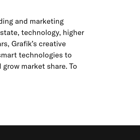
anding and marketing
estate, technology, higher
s, Grafik’s creative
smart technologies to
d grow market share. To