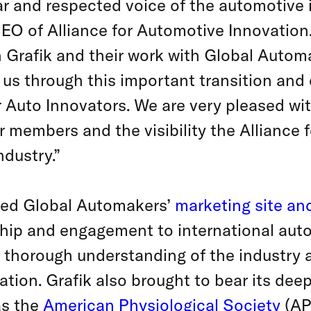
ear and respected voice of the automotive 
EO of Alliance for Automotive Innovation
 Grafik and their work with Global Automa
us through this important transition and 
 Auto Innovators. We are very pleased wi
 members and the visibility the Alliance 
ndustry.”
ted Global Automakers’
marketing site an
ip and engagement to international aut
its thorough understanding of the industry
ation. Grafik also brought to bear its de
as the
American Physiological Society
(APS