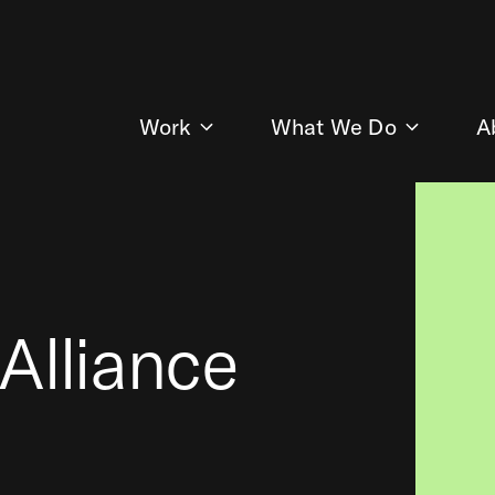
Work
What We Do
A
Alliance