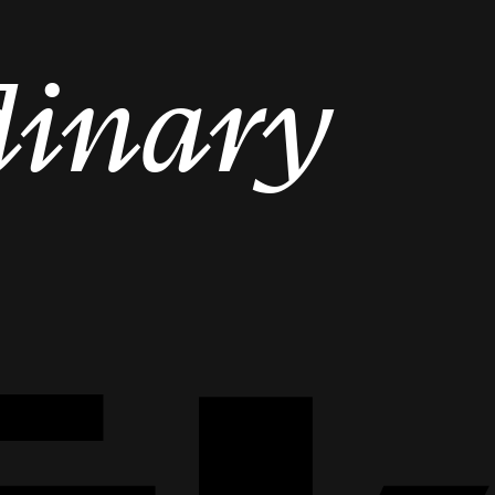
dinary