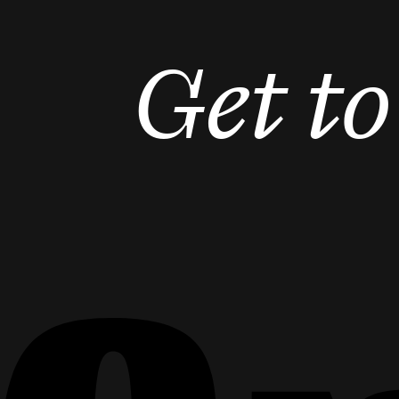
Get t