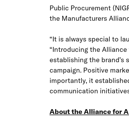
Public Procurement (NIG
the Manufacturers Allianc
“It is always special to l
“Introducing the Alliance
establishing the brand’s 
campaign. Positive marke
importantly, it establish
communication initiatives
About the Alliance for 