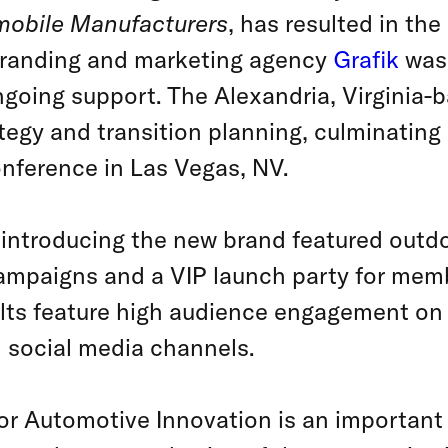
mobile Manufacturers
, has resulted in th
randing and marketing agency
Grafik
was 
going support. The Alexandria, Virginia-b
ategy and transition planning, culminating 
nference in Las Vegas, NV.
introducing the new brand featured outdoo
 campaigns and a VIP launch party for mem
lts feature high audience engagement on 
n social media channels.
or Automotive Innovation is an important 