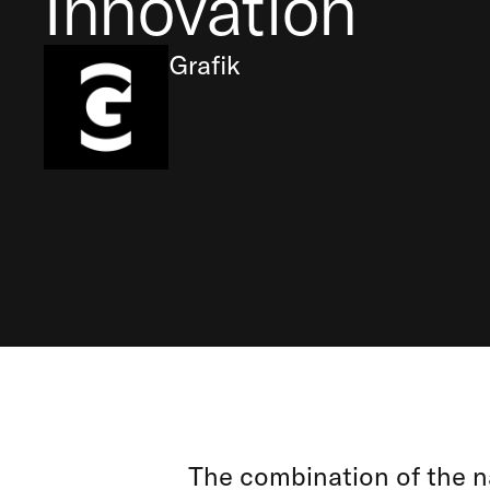
Innovation
Grafik
The combination of the na