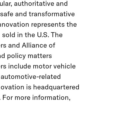
lar, authoritative and
 safe and transformative
Innovation represents the
sold in the U.S. The
rs and Alliance of
nd policy matters
rs include motor vehicle
 automotive-related
novation is headquartered
. For more information,