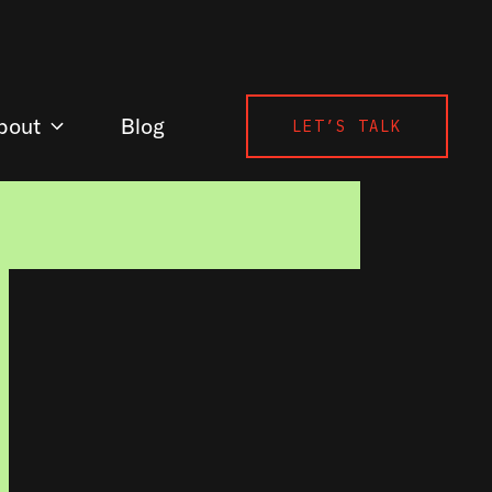
bout
Blog
LET’S TALK