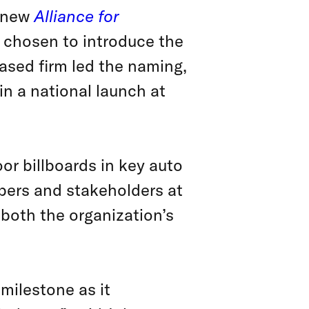
e new
Alliance for
chosen to introduce the
ased firm led the naming,
in a national launch at
r billboards in key auto
bers and stakeholders at
both the organization’s
milestone as it