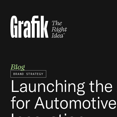
Skip
to
content
Blog
BRAND STRATEGY
Launching the 
for Automotive