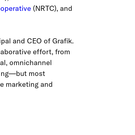
operative
(NRTC), and
cipal and CEO of Grafik.
aborative effort, from
onal, omnichannel
rding—but most
ure marketing and