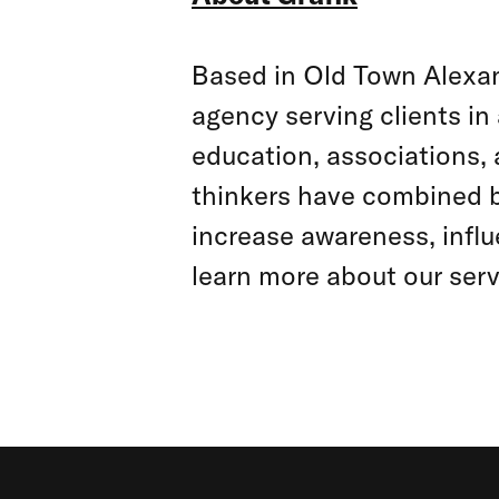
Based in Old Town Alexand
agency serving clients in 
education, associations, 
thinkers have combined b
increase awareness, influ
learn more about our serv