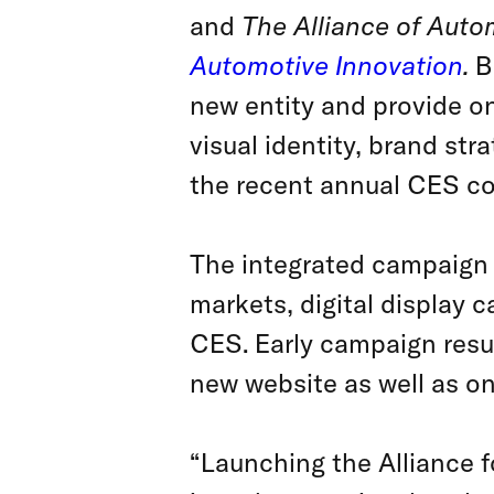
and
The Alliance of Auto
Automotive Innovation
.
B
new entity and provide on
visual identity, brand str
the recent annual CES co
The integrated campaign 
markets, digital display
CES. Early campaign resu
new website as well as o
“Launching the Alliance f