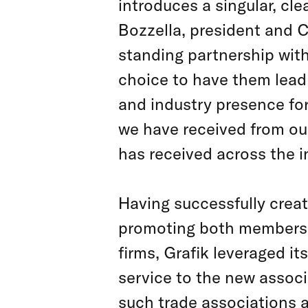
introduces a singular, cl
Bozzella, president and C
standing partnership with
choice to have them lead 
and industry presence for
we have received from our
has received across the i
Having successfully crea
promoting both membersh
firms­, Grafik leveraged 
service to the new associ
such trade associations 