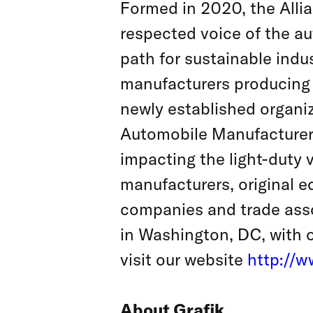
Formed in 2020, the Allia
respected voice of the au
path for sustainable indu
manufacturers producing n
newly established organi
Automobile Manufacturers,
impacting the light-duty
manufacturers, original 
companies and trade asso
in Washington, DC, with o
visit our website
http://w
About Grafik