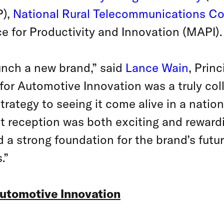
P),
National Rural Telecommunications Co
e for Productivity and Innovation (MAPI).
aunch a new brand,” said
Lance Wain
, Prin
 for Automotive Innovation was a truly coll
strategy to seeing it come alive in a nati
t reception was both exciting and rewa
ed a strong foundation for the brand’s fut
.”
Automotive Innovation