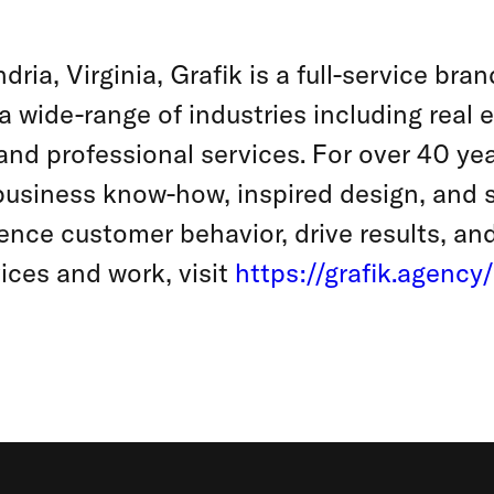
ria, Virginia, Grafik is a full-service br
a wide-range of industries including real 
and professional services. For over 40 year
usiness know-how, inspired design, and 
ence customer behavior, drive results, an
ices and work, visit
https://grafik.agency/