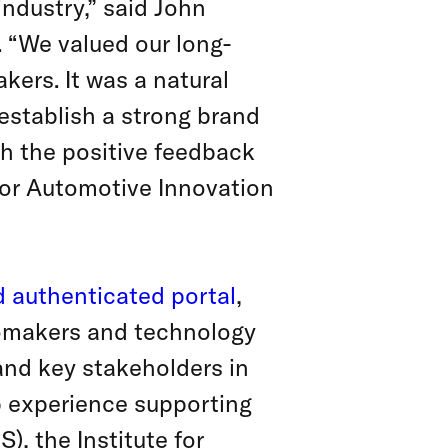
industry,” said John
. “We valued our long-
kers. It was a natural
establish a strong brand
th the positive feedback
for Automotive Innovation
d authenticated portal
,
omakers and technology
 and key stakeholders in
ep experience supporting
), the Institute for