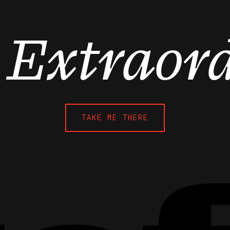
o Extraor
TAKE ME THERE