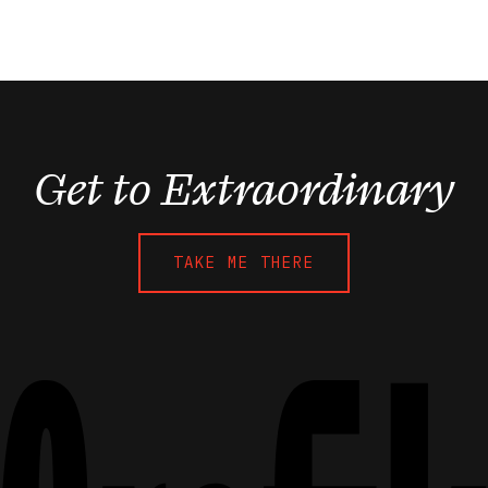
Get to Extraordinary
TAKE ME THERE