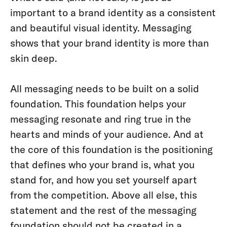
important to a brand identity as a consistent
and beautiful visual identity. Messaging
shows that your brand identity is more than
skin deep.
All messaging needs to be built on a solid
foundation. This foundation helps your
messaging resonate and ring true in the
hearts and minds of your audience. And at
the core of this foundation is the positioning
that defines who your brand is, what you
stand for, and how you set yourself apart
from the competition. Above all else, this
statement and the rest of the messaging
foundation should not be created in a