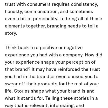
trust with consumers requires consistency,
honesty, communication, and sometimes
even a bit of personality. To bring all of those
elements together, branding needs to tell a
story.
Think back to a positive or negative
experience you had with a company. How did
your experience shape your perception of
that brand? It may have reinforced the trust
you had in the brand or even caused you to
swear off their products for the rest of your
life. Stories shape what your brand is and
what it stands for. Telling these stories in a
way that is relevant, interesting, and