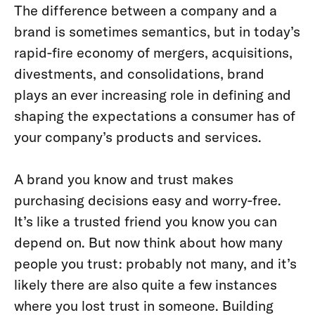
The difference between a company and a
brand is sometimes semantics, but in today’s
rapid-fire economy of mergers, acquisitions,
divestments, and consolidations, brand
plays an ever increasing role in defining and
shaping the expectations a consumer has of
your company’s products and services.
A brand you know and trust makes
purchasing decisions easy and worry-free.
It’s like a trusted friend you know you can
depend on. But now think about how many
people you trust: probably not many, and it’s
likely there are also quite a few instances
where you lost trust in someone. Building