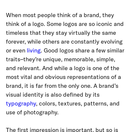
When most people think of a brand, they
think of a logo. Some logos are so iconic and
timeless that they stay virtually the same
forever, while others are constantly evolving
or even
living
. Good logos share a few similar
traits–they’re unique, memorable, simple,
and relevant. And while a logo is one of the
most vital and obvious representations of a
brand, it is far from the only one. A brand’s
visual identity is also defined by its
typography
, colors, textures, patterns, and
use of photography.
The first impression is important, but so is