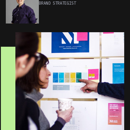
BRAND STRATEGIST