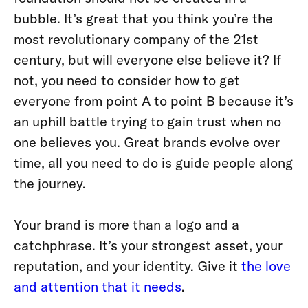
bubble. It’s great that you think you’re the
most revolutionary company of the 21st
century, but will everyone else believe it? If
not, you need to consider how to get
everyone from point A to point B because it’s
an uphill battle trying to gain trust when no
one believes you. Great brands evolve over
time, all you need to do is guide people along
the journey.
Your brand is more than a logo and a
catchphrase. It’s your strongest asset, your
reputation, and your identity. Give it
the love
and attention that it needs
.