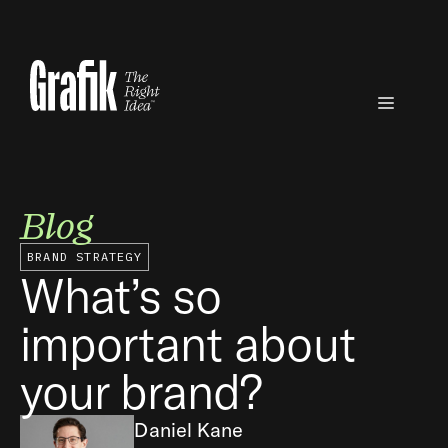
Skip
to
content
Menu
Blog
BRAND STRATEGY
What’s so
important about
your brand?
Daniel Kane