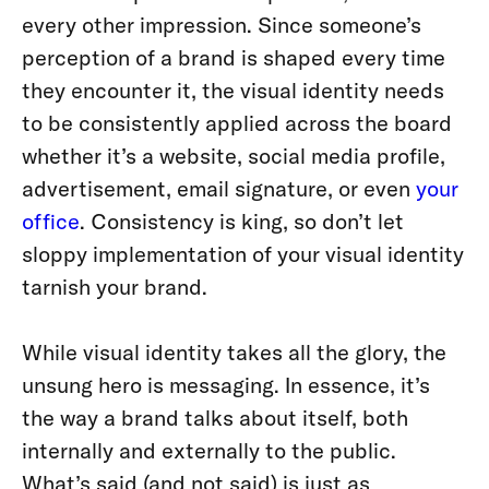
every other impression. Since someone’s
perception of a brand is shaped every time
they encounter it, the visual identity needs
to be consistently applied across the board
whether it’s a website, social media profile,
advertisement, email signature, or even
your
office
. Consistency is king, so don’t let
sloppy implementation of your visual identity
tarnish your brand.
While visual identity takes all the glory, the
unsung hero is messaging. In essence, it’s
the way a brand talks about itself, both
internally and externally to the public.
What’s said (and not said) is just as