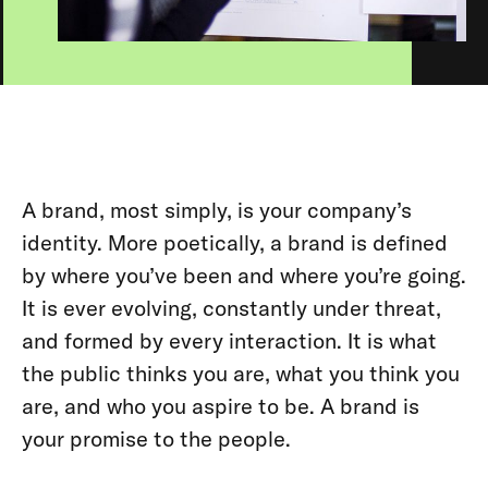
A brand, most simply, is your company’s
identity. More poetically, a brand is defined
by where you’ve been and where you’re going.
It is ever evolving, constantly under threat,
and formed by every interaction. It is what
the public thinks you are, what you think you
are, and who you aspire to be. A brand is
your promise to the people.