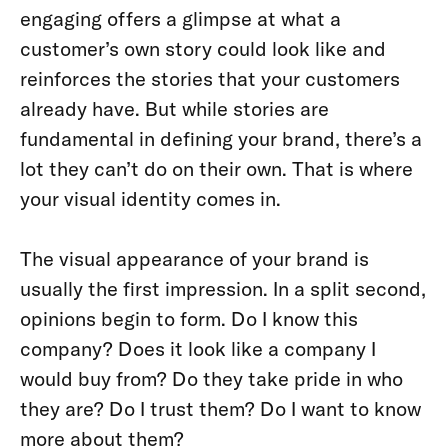
engaging offers a glimpse at what a
customer’s own story could look like and
reinforces the stories that your customers
already have. But while stories are
fundamental in defining your brand, there’s a
lot they can’t do on their own. That is where
your visual identity comes in.
The visual appearance of your brand is
usually the first impression. In a split second,
opinions begin to form. Do I know this
company? Does it look like a company I
would buy from? Do they take pride in who
they are? Do I trust them? Do I want to know
more about them?