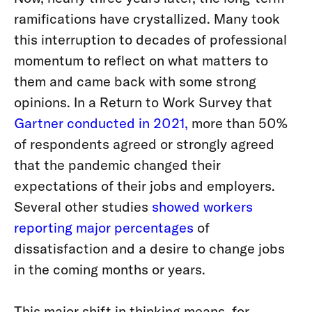
ramifications have crystallized. Many took
this interruption to decades of professional
momentum to reflect on what matters to
them and came back with some strong
opinions. In a Return to Work Survey that
Gartner conducted in 2021,
more than 50%
of respondents agreed or strongly agreed
that the pandemic changed their
expectations of their jobs and employers.
Several other studies
showed workers
reporting major percentages
of
dissatisfaction and a desire to change jobs
in the coming months or years.
This major shift in thinking means, for