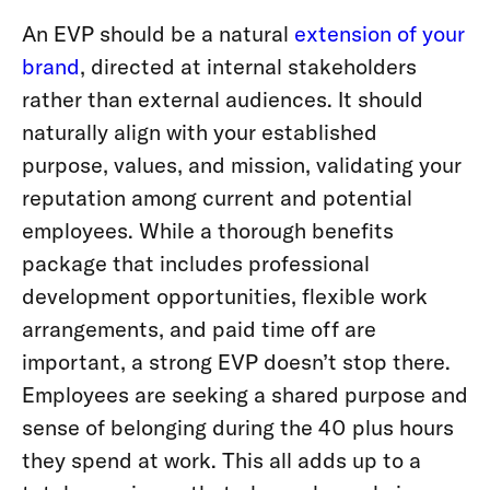
An EVP should be a natural
extension of your
brand
, directed at internal stakeholders
rather than external audiences. It should
naturally align with your established
purpose, values, and mission, validating your
reputation among current and potential
employees. While a thorough benefits
package that includes professional
development opportunities, flexible work
arrangements, and paid time off are
important, a strong EVP doesn’t stop there.
Employees are seeking a shared purpose and
sense of belonging during the 40 plus hours
they spend at work. This all adds up to a