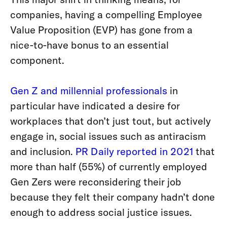
companies, having a compelling Employee
Value Proposition (EVP) has gone from a
nice-to-have bonus to an essential
component.
Gen Z and millennial professionals
in
particular have indicated a desire for
workplaces that don’t just tout, but actively
engage in, social issues such as antiracism
and inclusion.
PR Daily reported in 2021
that
more than half (55%) of currently employed
Gen Zers were reconsidering their job
because they felt their company hadn’t done
enough to address social justice issues.