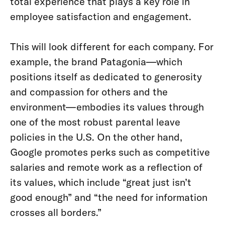
total experience that plays a key role in
employee satisfaction and engagement.
This will look different for each company. For
example, the brand Patagonia—which
positions itself as dedicated to generosity
and compassion for others and the
environment—embodies its values through
one of the most robust parental leave
policies in the U.S. On the other hand,
Google promotes perks such as competitive
salaries and remote work as a reflection of
its values, which include “great just isn’t
good enough” and “the need for information
crosses all borders.”