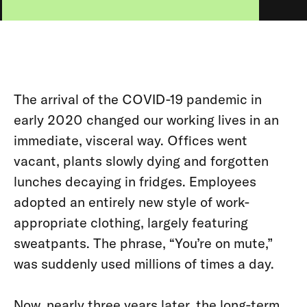
The arrival of the COVID-19 pandemic in
early 2020 changed our working lives in an
immediate, visceral way. Offices went
vacant, plants slowly dying and forgotten
lunches decaying in fridges. Employees
adopted an entirely new style of work-
appropriate clothing, largely featuring
sweatpants. The phrase, “You’re on mute,”
was suddenly used millions of times a day.
Now, nearly three years later, the long-term