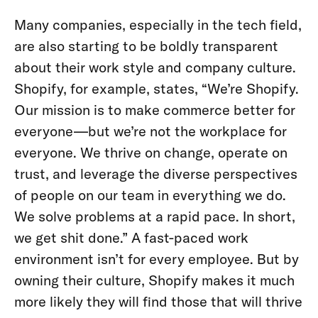
Many companies, especially in the tech field,
are also starting to be boldly transparent
about their work style and company culture.
Shopify, for example, states, “We’re Shopify.
Our mission is to make commerce better for
everyone—but we’re not the workplace for
everyone. We thrive on change, operate on
trust, and leverage the diverse perspectives
of people on our team in everything we do.
We solve problems at a rapid pace. In short,
we get shit done.” A fast-paced work
environment isn’t for every employee. But by
owning their culture, Shopify makes it much
more likely they will find those that will thrive