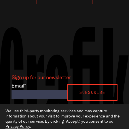
Sign up for our newsletter
Email
*
LinkedIn
Instagram
GSA
We use third-party monitoring services and may capture
information about your visit to improve your experience and the
quality of our service. By clicking "Accept," you consent to our
Privacy Policy
.
©2026 Grafik. All rights reserved.