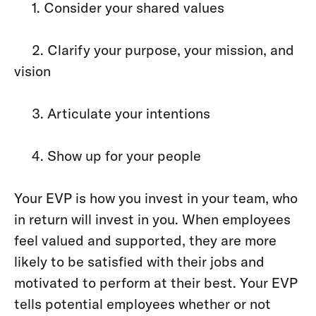
1. Consider your shared values
2. Clarify your purpose, your mission, and
vision
3. Articulate your intentions
4. Show up for your people
Your EVP is how you invest in your team, who
in return will invest in you. When employees
feel valued and supported, they are more
likely to be satisfied with their jobs and
motivated to perform at their best. Your EVP
tells potential employees whether or not