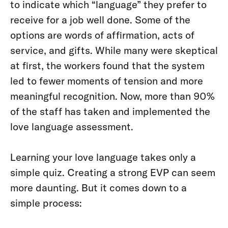
to indicate which “language” they prefer to
receive for a job well done. Some of the
options are words of affirmation, acts of
service, and gifts. While many were skeptical
at first, the workers found that the system
led to fewer moments of tension and more
meaningful recognition. Now, more than 90%
of the staff has taken and implemented the
love language assessment.
Learning your love language takes only a
simple quiz. Creating a strong EVP can seem
more daunting. But it comes down to a
simple process: