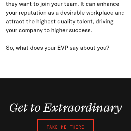
they want to join your team. It can enhance
your reputation as a desirable workplace and
attract the highest quality talent, driving
your company to higher success.
So, what does your EVP say about you?
Get to Extraordinary
TAKE ME THERE