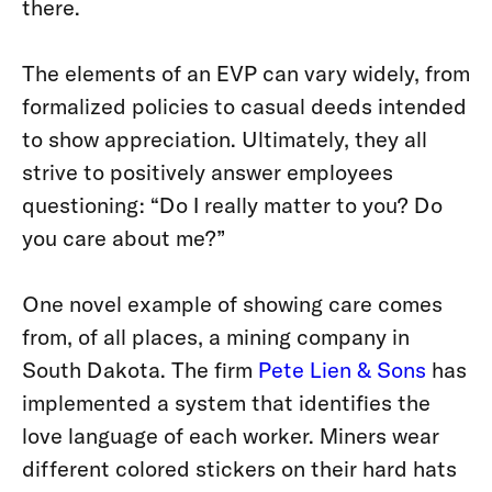
there.
The elements of an EVP can vary widely, from
formalized policies to casual deeds intended
to show appreciation. Ultimately, they all
strive to positively answer employees
questioning: “Do I really matter to you? Do
you care about me?”
One novel example of showing care comes
from, of all places, a mining company in
South Dakota. The firm
Pete Lien & Sons
has
implemented a system that identifies the
love language of each worker. Miners wear
different colored stickers on their hard hats