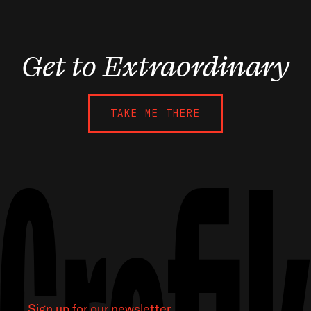
Get to Extraordinary
TAKE ME THERE
Sign up for our newsletter