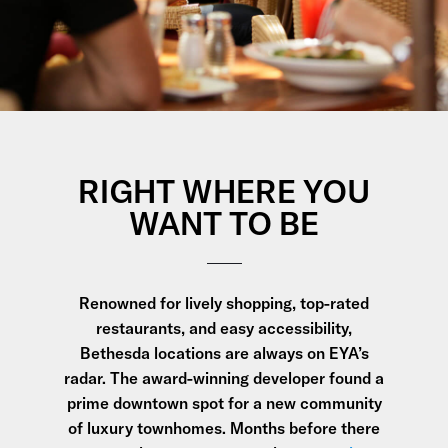
RIGHT WHERE YOU
WANT TO BE
Renowned for lively shopping, top-rated
restaurants, and easy accessibility,
Bethesda locations are always on EYA’s
radar. The award-winning developer found a
prime downtown spot for a new community
of luxury townhomes. Months before there