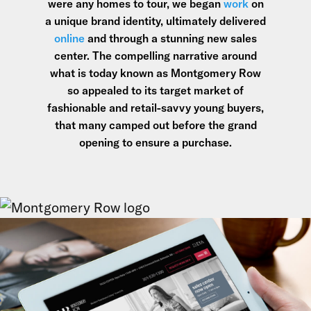
were any homes to tour, we began
work
on
a unique brand identity, ultimately delivered
online
and through a stunning new sales
center. The compelling narrative around
what is today known as Montgomery Row
so appealed to its target market of
fashionable and retail-savvy young buyers,
that many camped out before the grand
opening to ensure a purchase.