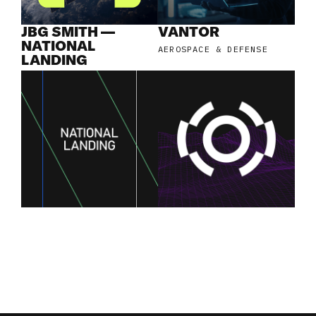
JBG SMITH —
VANTOR
NATIONAL
AEROSPACE & DEFENSE
LANDING