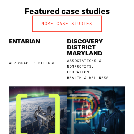
Featured case studies
MORE CASE STUDIES
ENTARIAN
DISCOVERY
DISTRICT
MARYLAND
ASSOCIATIONS &
AEROSPACE & DEFENSE
NONPROFITS
EDUCATION
HEALTH & WELLNESS