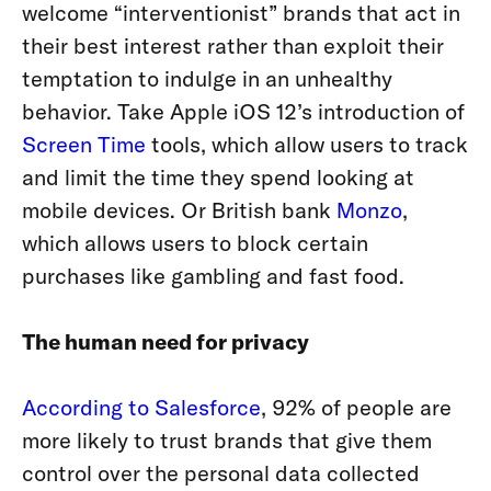
welcome “interventionist” brands that act in
their best interest rather than exploit their
temptation to indulge in an unhealthy
behavior. Take Apple iOS 12’s introduction of
Screen Time
tools, which allow users to track
and limit the time they spend looking at
mobile devices.
Or British bank
Monzo
,
which allows users to block certain
purchases like gambling and fast food.
The human need for privacy
According to Salesforce
, 92% of people are
more likely to trust brands that give them
control over the personal data collected