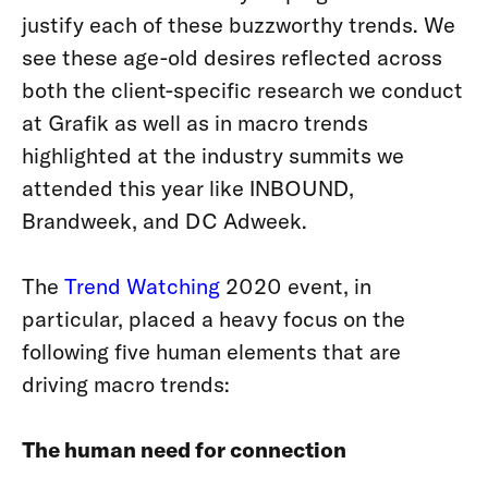
justify each of these buzzworthy trends. We
see these age-old desires reflected across
both the client-specific research we conduct
at Grafik as well as in macro trends
highlighted at the industry summits we
attended this year like INBOUND,
Brandweek, and DC Adweek.
The
Trend Watching
2020 event, in
particular, placed a heavy focus on the
following five human elements that are
driving macro trends:
The human need for connection