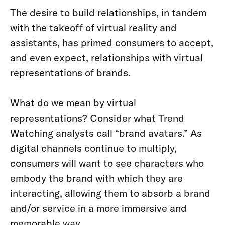
The desire to build relationships, in tandem
with the takeoff of virtual reality and
assistants, has primed consumers to accept,
and even expect, relationships with virtual
representations of brands.
What do we mean by virtual
representations? Consider what Trend
Watching analysts call “brand avatars.” As
digital channels continue to multiply,
consumers will want to see characters who
embody the brand with which they are
interacting, allowing them to absorb a brand
and/or service in a more immersive and
memorable way.