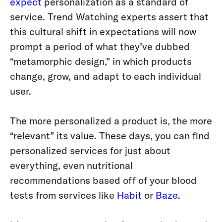
expect
personalization as a standard of
service.
Trend Watching experts assert that
this cultural shift in expectations will now
prompt a period of what they’ve dubbed
“metamorphic design,” in which products
change, grow, and adapt to each individual
user.
The more personalized a product is, the more
“relevant” its value. These days, you can find
personalized services for just about
everything, even nutritional
recommendations based off of your blood
tests from services like
Habit
or
Baze
.