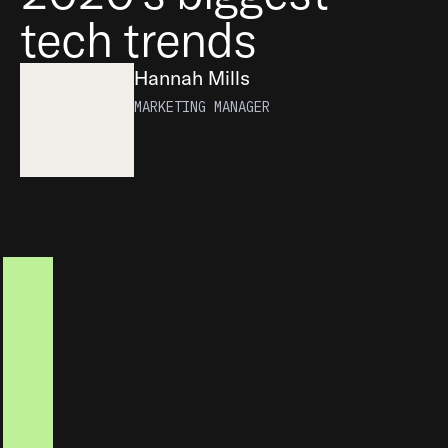
tech trends
Hannah Mills
MARKETING MANAGER