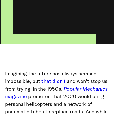
Imagining the future has always seemed
impossible, but
that didn’t
and won’t stop us
from trying. In the 1950s,
Popular Mechanics
magazine
predicted that 2020 would bring
personal helicopters and a network of
pneumatic tubes to replace roads. And while