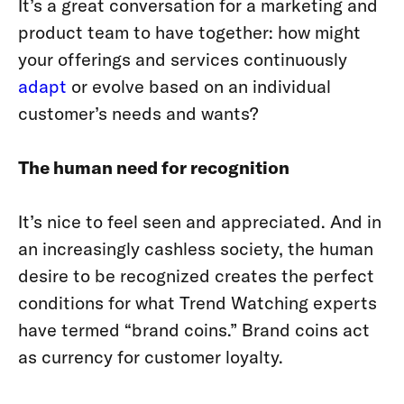
It’s a great conversation for a marketing and
product team to have together: how might
your offerings and services continuously
adapt
or evolve based on an individual
customer’s needs and wants?
The human need for recognition
It’s nice to feel seen and appreciated.
And in
an increasingly cashless society, the human
desire to be recognized creates the perfect
conditions for what Trend Watching experts
have termed “brand coins.” Brand coins act
as currency for customer loyalty.