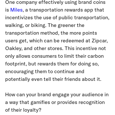
One company effectively using brand coins
is
Miles
, a transportation rewards app that
incentivizes the use of public transportation,
walking, or biking. The greener the
transportation method, the more points
users get, which can be redeemed at Zipcar,
Oakley, and other stores
. This incentive not
only allows consumers to limit their carbon
footprint, but rewards them for doing so,
encouraging them to continue and
potentially even tell their friends about it.
How can your brand engage your audience in
a way that gamifies or provides recognition
of their loyalty?