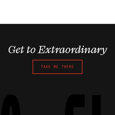
Get to Extraordinary
TAKE ME THERE