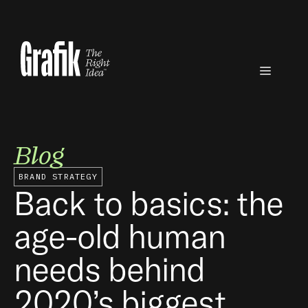
Skip
to
content
Menu
Blog
BRAND STRATEGY
Back to basics: the
age-old human
needs behind
2020’s biggest