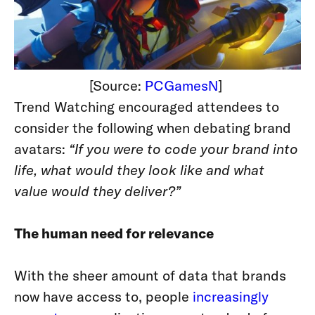
[Source:
PCGamesN
]
Trend Watching encouraged attendees to
consider the following when debating brand
avatars:
“If you were to code your brand into
life, what would they look like and what
value would they deliver?”
The human need for relevance
With the sheer amount of data that brands
now have access to, people
increasingly