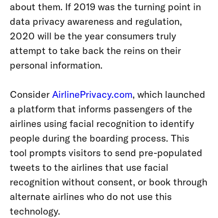
about them. If 2019 was the turning point in
data privacy awareness and regulation
,
2020 will be the year consumers truly
attempt to take back the reins on their
personal information.
Consider
AirlinePrivacy.com
, which launched
a platform that informs passengers of the
airlines using facial recognition to identify
people during the boarding process. This
tool prompts visitors to send pre-populated
tweets to the airlines that use facial
recognition without consent, or book through
alternate airlines who do not use this
technology.