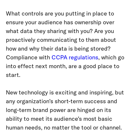
What controls are you putting in place to
ensure your audience has ownership over
what data they sharing with you? Are you
proactively communicating to them about
how and why their data is being stored?
Compliance with
CCPA regulations
, which go
into effect next month, are a good place to
start.
New technology is exciting and inspiring, but
any organization’s short-term success and
long-term brand power are hinged on its
ability to meet its audience’s most basic
human needs, no matter the tool or channel.