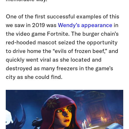
One of the first successful examples of this
we saw in 2019 was
Wendy’s appearance
in
the video game Fortnite. The burger chain’s
red-hooded mascot seized the opportunity
to drive home the “evils of frozen beef,” and
quickly went viral as she located and
destroyed as many freezers in the game’s
city as she could find.