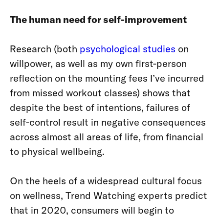
The human need for self-improvement
Research (both
psychological studies
on
willpower, as well as my own first-person
reflection on the mounting fees I’ve incurred
from missed workout classes) shows that
despite the best of intentions, failures of
self-control result in negative consequences
across almost all areas of life, from financial
to physical wellbeing.
On the heels of a widespread cultural focus
on wellness, Trend Watching experts predict
that in 2020, consumers will begin to