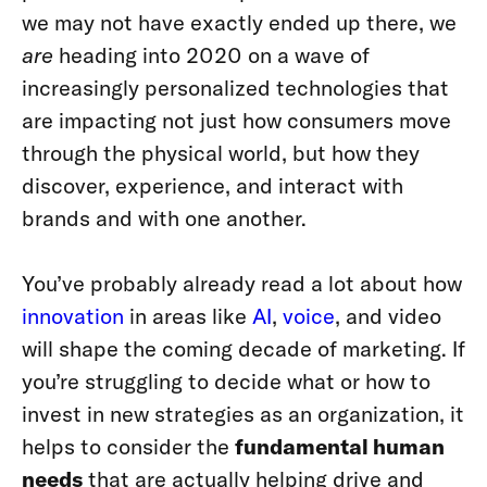
we may not have exactly ended up there, we
are
heading into 2020 on a wave of
increasingly personalized technologies that
are impacting not just how consumers move
through the physical world, but how they
discover, experience, and interact with
brands and with one another.
You’ve probably already read a lot about how
innovation
in areas like
AI
,
voice
, and video
will shape the coming decade of marketing. If
you’re struggling to decide what or how to
invest in new strategies as an organization, it
helps to consider the
fundamental human
needs
that are actually helping drive and