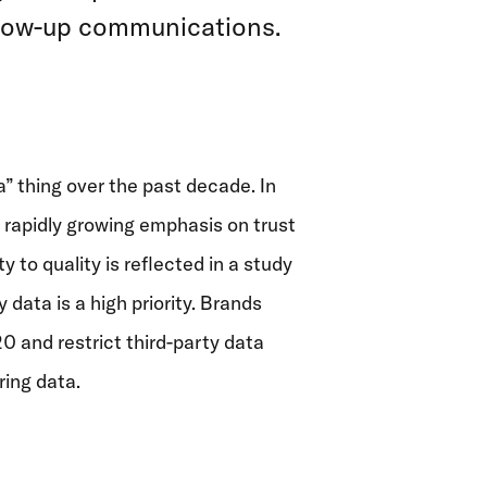
ollow-up communications.
a” thing over the past decade. In
 rapidly growing emphasis on trust
 to quality is reflected in
a study
 data is a high priority.
Brands
0 and restrict third-party data
ring data.