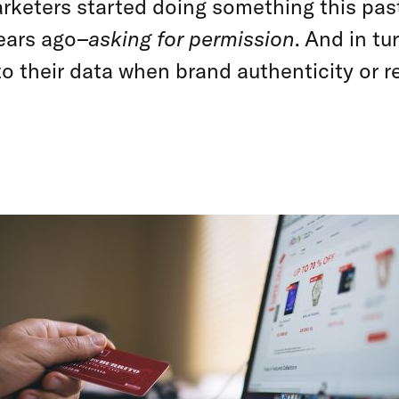
arketers started doing something this pas
ears ago–
asking for permission
. And in tu
to their data when brand authenticity or r