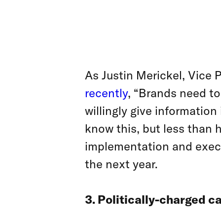
As Justin Merickel, Vice
recently
, “Brands need to
willingly give informatio
know this, but less than h
implementation and execut
the next year.
3. Politically-charged 