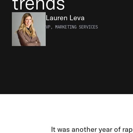
trends
Lauren Leva
VP, MARKETING SERVICES
It was another year of rap