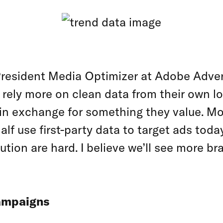
 President Media Optimizer at Adobe Adve
 rely more on clean data from their own l
n in exchange for something they value. Mo
alf use first-party data to target ads tod
ion are hard. I believe we’ll see more bra
campaigns