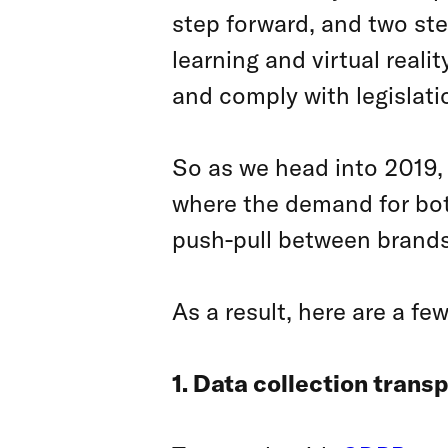
step forward, and two st
learning and virtual real
and comply with legislat
So as we head into 2019,
where the demand for both
push-pull between brands
As a result, here are a few
1. Data collection trans