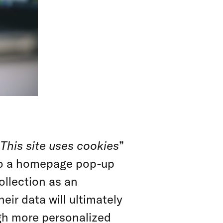
This site uses cookies
”
to a homepage pop-up
ollection as an
eir data will ultimately
gh more personalized