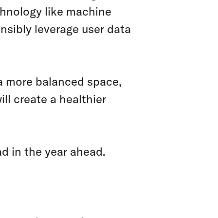
chnology like machine
onsibly leverage user data
 a more balanced space,
l create a healthier
ead in the year ahead.