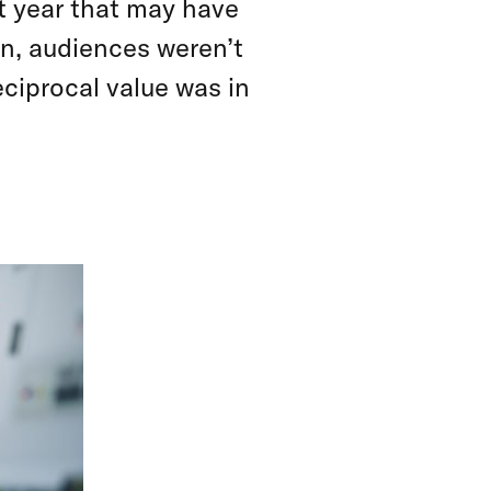
t year that may have
rn, audiences weren’t
eciprocal value was in