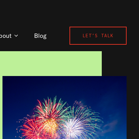
bout
Blog
LET’S TALK