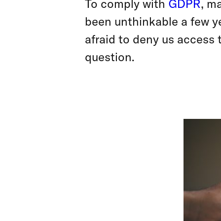
To comply with
GDPR
, m
been unthinkable a few y
afraid to deny us access 
question.