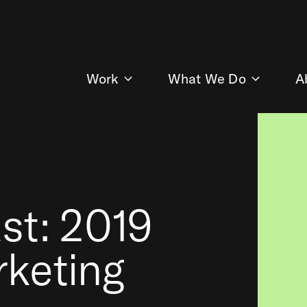
Work
What We Do
A
st: 2019
rketing