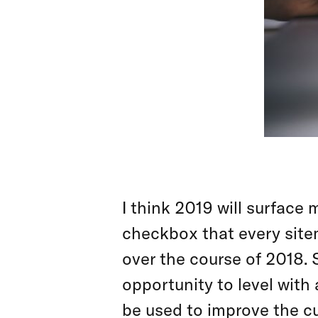
I think 2019 will surface
checkbox that every sit
over the course of 2018. 
opportunity to level with
be used to improve the c