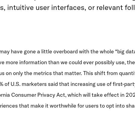
intuitive user interfaces, or relevant f
 may have gone a little overboard with the whole “big dat
ve more information than we could ever possibly use, the
 on only the metrics that matter. This shift from quantity
% of U.S. marketers said that increasing use of first-party
ornia Consumer Privacy Act, which will take effect in 202
eriences that make it worthwhile for users to opt into sha