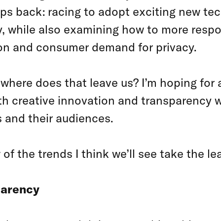
eps back: racing to adopt exciting new te
ity, while also examining how to more resp
ion and consumer demand for privacy.
 where does that leave us? I’m hoping for
 creative innovation and transparency wil
 and their audiences.
 of the trends I think we’ll see take the l
parency