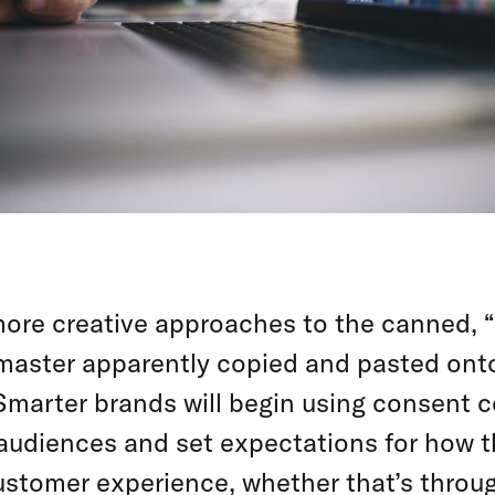
 more creative approaches to the canned, “
emaster apparently copied and pasted on
Smarter brands will begin using consent c
 audiences and set expectations for how th
ustomer experience, whether that’s throu