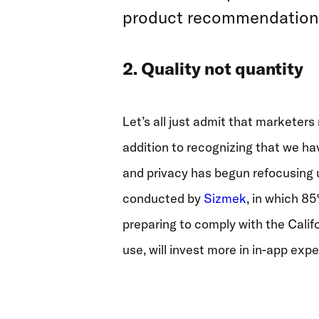
product recommendations, 
2. Quality not quantity
Let’s all just admit that marketers
addition to recognizing that we ha
and privacy has begun refocusing us
conducted by
Sizmek
, in which 85
preparing to comply with the Calif
use, will invest more in in-app exp