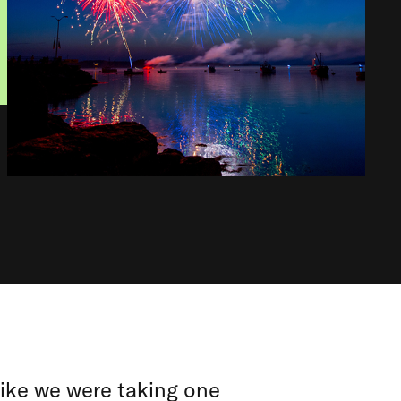
 like we were taking one