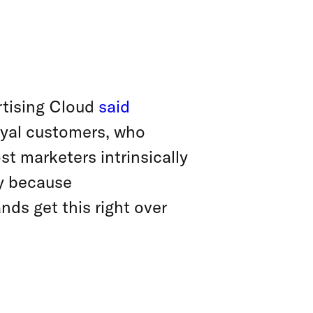
rtising Cloud
said
oyal customers, who
st marketers intrinsically
ay because
nds get this right over