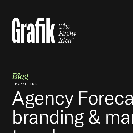
Skip
to
content
Blog
MARKETING
Agency Foreca
branding & ma