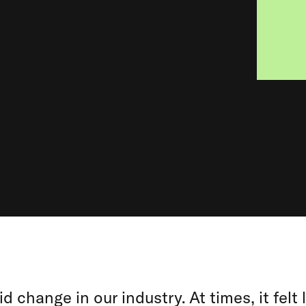
id change in our industry. At times, it felt