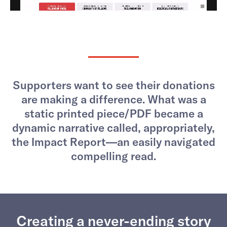
Supporters want to see their donations
are making a difference. What was a
static printed piece/PDF became a
dynamic narrative called, appropriately,
the Impact Report—an easily navigated
compelling read.
Creating a never-ending story