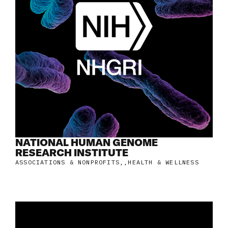
NATIONAL HUMAN GENOME
RESEARCH INSTITUTE
ASSOCIATIONS & NONPROFITS
,
HEALTH & WELLNESS