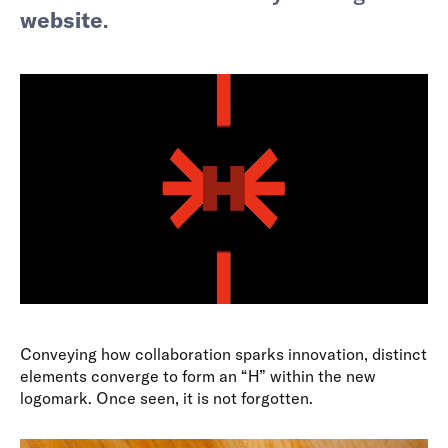
website
.
Conveying how collaboration sparks innovation, distinct
elements converge to form an “H” within the new
logomark. Once seen, it is not forgotten.