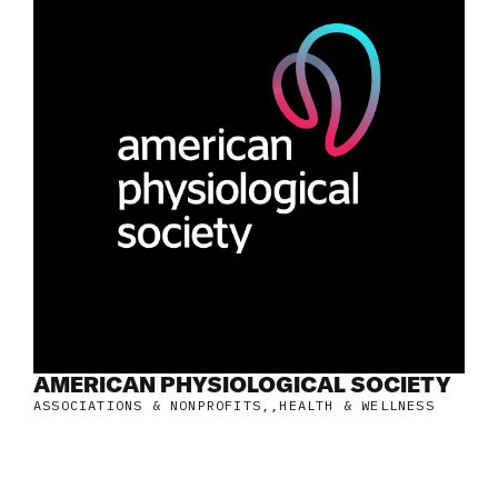
AMERICAN PHYSIOLOGICAL SOCIETY
ASSOCIATIONS & NONPROFITS
,
HEALTH & WELLNESS