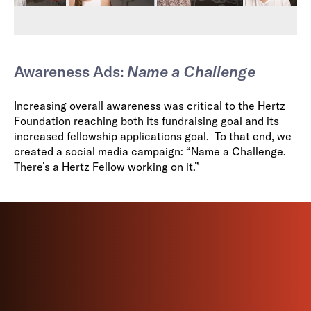
Awareness Ads:
Name a Challenge
Increasing overall awareness was critical to the Hertz
Foundation reaching both its fundraising goal and its
increased fellowship applications goal. To that end, we
created a social media campaign: “Name a Challenge.
There’s a Hertz Fellow working on it.”