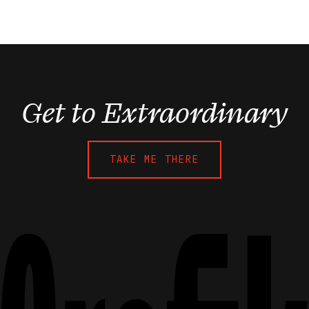
Get to Extraordinary
TAKE ME THERE