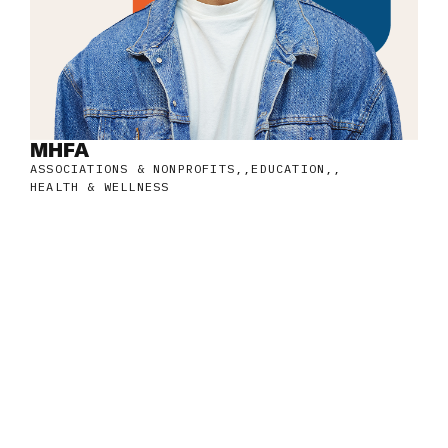
MHFA
ASSOCIATIONS & NONPROFITS
,
EDUCATION
,
HEALTH & WELLNESS