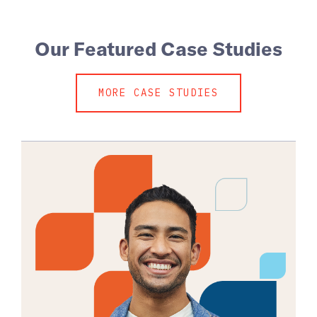
Our Featured Case Studies
MORE CASE STUDIES