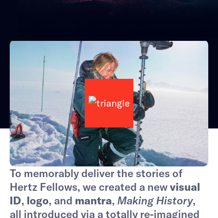
To memorably deliver the stories of
Hertz Fellows, we created a new
visual
ID
,
logo
, and
mantra
,
Making History
,
all introduced via a totally re-imagined