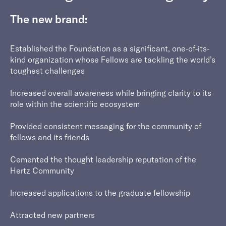
The new brand:
Established the Foundation as a significant, one-of-its-
kind organization whose Fellows are tackling the world’s
toughest challenges
Increased overall awareness while bringing clarity to its
role within the scientific ecosystem
Provided consistent messaging for the community of
fellows and its friends
Cemented the thought leadership reputation of the
Hertz Community
Increased applications to the graduate fellowship
Attracted new partners