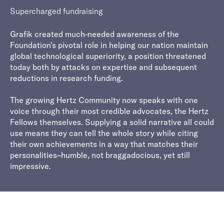
Supercharged fundraising
Grafik created much-needed awareness of the
Foundation’s pivotal role in helping our nation maintain
global technological superiority, a position threatened
today both by attacks on expertise and subsequent
reductions in research funding.
The growing Hertz Community now speaks with one
voice through their most credible advocates, the Hertz
Fellows themselves. Supplying a solid narrative all could
use means they can tell the whole story while citing
their own achievements in a way that matches their
personalities–humble, not braggadocious, yet still
impressive.