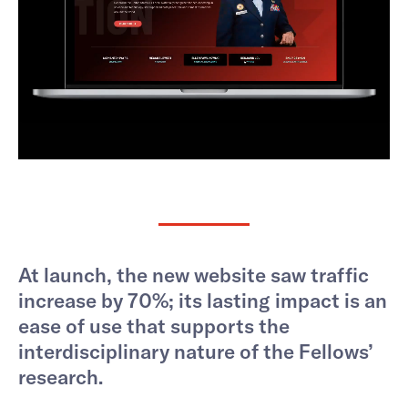
At launch, the new website saw traffic
increase by 70%; its lasting impact is an
ease of use that supports the
interdisciplinary nature of the Fellows’
research.