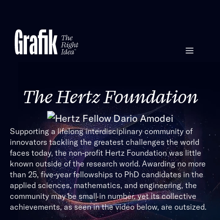
Skip
to
content
Menu
The Hertz Foundation
Supporting a lifelong interdisciplinary community of
innovators tackling the greatest challenges the world
faces today, the non-profit Hertz Foundation was little
known outside of the research world. Awarding no more
than 25, five-year fellowships to PhD candidates in the
applied sciences, mathematics, and engineering, the
community may be small in number, yet its collective
achievements, as seen in the video below, are outsized.