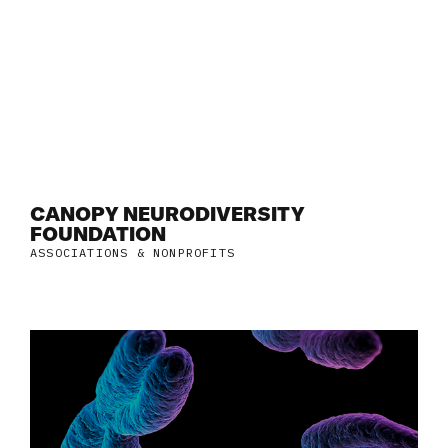
CANOPY NEURODIVERSITY
FOUNDATION
ASSOCIATIONS & NONPROFITS