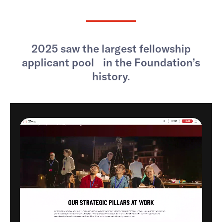
2025 saw the largest fellowship
applicant pool in the Foundation’s
history.