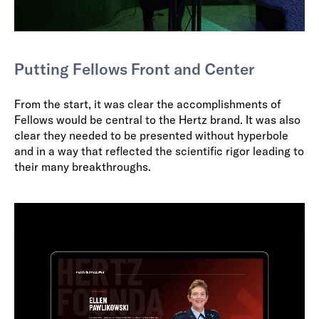
Putting Fellows Front and Center
From the start, it was clear the accomplishments of
Fellows would be central to the Hertz brand. It was also
clear they needed to be presented without hyperbole
and in a way that reflected the scientific rigor leading to
their many breakthroughs.