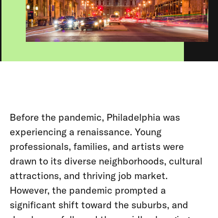
Before the pandemic, Philadelphia was
experiencing a renaissance. Young
professionals, families, and artists were
drawn to its diverse neighborhoods, cultural
attractions, and thriving job market.
However, the pandemic prompted a
significant shift toward the suburbs, and