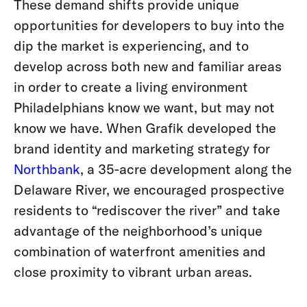
These demand shifts provide unique
opportunities for developers to buy into the
dip the market is experiencing, and to
develop across both new and familiar areas
in order to create a living environment
Philadelphians know we want, but may not
know we have. When Grafik developed the
brand identity and marketing strategy for
Northbank
, a 35-acre development along the
Delaware River, we encouraged prospective
residents to “rediscover the river” and take
advantage of the neighborhood’s unique
combination of waterfront amenities and
close proximity to vibrant urban areas.