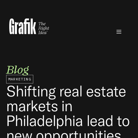
Skip
to
content
Menu
Blog
MARKETING
Shifting real estate
markets in
Philadelphia lead to
new opportunities