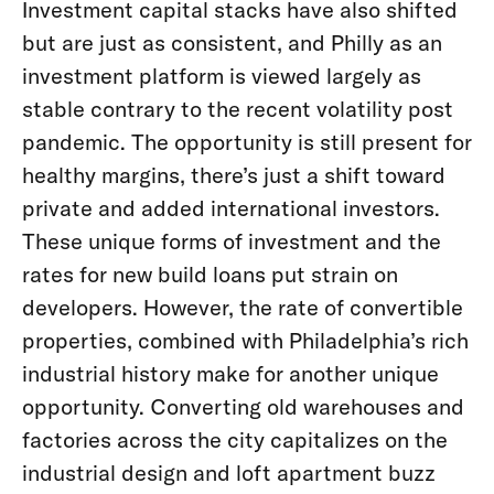
Investment capital stacks have also shifted
but are just as consistent, and Philly as an
investment platform is viewed largely as
stable contrary to the recent volatility post
pandemic. The opportunity is still present for
healthy margins, there’s just a shift toward
private and added international investors.
These unique forms of investment and the
rates for new build loans put strain on
developers. However, the rate of convertible
properties, combined with Philadelphia’s rich
industrial history make for another unique
opportunity. Converting old warehouses and
factories across the city capitalizes on the
industrial design and loft apartment buzz