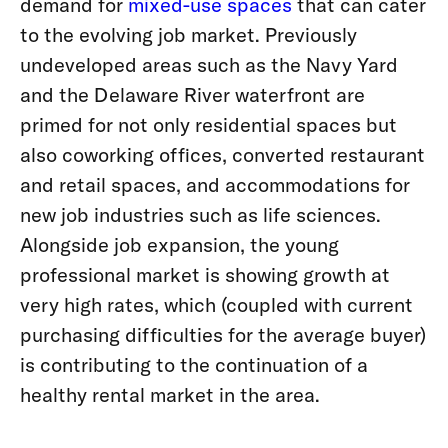
demand for
mixed-use spaces
that can cater
to the evolving job market. Previously
undeveloped areas such as the Navy Yard
and the Delaware River waterfront are
primed for not only residential spaces but
also coworking offices, converted restaurant
and retail spaces, and accommodations for
new job industries such as life sciences.
Alongside job expansion, the young
professional market is showing growth at
very high rates, which (coupled with current
purchasing difficulties for the average buyer)
is contributing to the continuation of a
healthy rental market in the area.