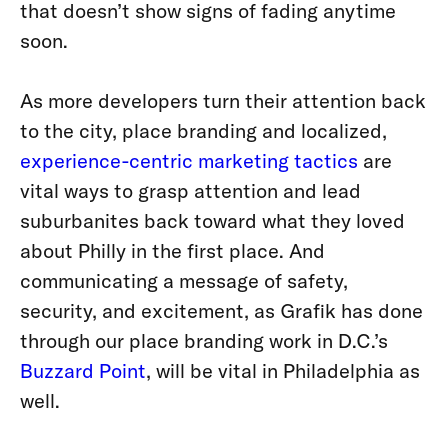
that doesn’t show signs of fading anytime
soon.
As more developers turn their attention back
to the city, place branding and localized,
experience-centric marketing tactics
are
vital ways to grasp attention and lead
suburbanites back toward what they loved
about Philly in the first place. And
communicating a message of safety,
security, and excitement, as Grafik has done
through our place branding work in D.C.’s
Buzzard Point
, will be vital in Philadelphia as
well.