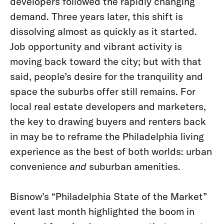
developers followed the rapidly changing
demand. Three years later, this shift is
dissolving almost as quickly as it started.
Job opportunity and vibrant activity is
moving back toward the city; but with that
said, people’s desire for the tranquility and
space the suburbs offer still remains. For
local real estate developers and marketers,
the key to drawing buyers and renters back
in may be to reframe the Philadelphia living
experience as the best of both worlds: urban
convenience
and
suburban amenities.
Bisnow’s “Philadelphia State of the Market”
event last month highlighted the boom in