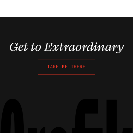
Get to Extraordinary
TAKE ME THERE