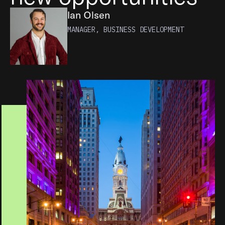
Ian Olsen
MANAGER, BUSINESS DEVELOPMENT