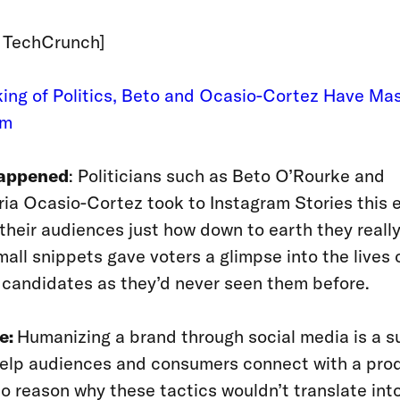
: TechCrunch]
ing of Politics, Beto and Ocasio-Cortez Have Ma
am
appened
: Politicians such as Beto O’Rourke and
ia Ocasio-Cortez took to Instagram Stories this e
their audiences just how down to earth they really
all snippets gave voters a glimpse into the lives o
l candidates as they’d never seen them before.
e:
Humanizing a brand through social media is a su
elp audiences and consumers connect with a prod
no reason why these tactics wouldn’t translate int