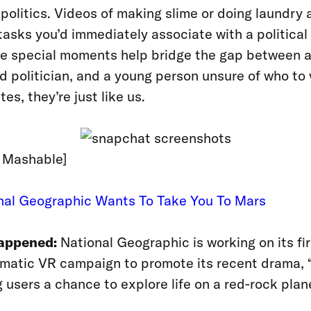
 politics. Videos of making slime or doing laundry 
tasks you’d immediately associate with a political 
se special moments help bridge the gap between 
 politician, and a young person unsure of who to v
es, they’re just like us.
: Mashable]
onal Geographic Wants To Take You To Mars
appened:
National Geographic is working on its fir
matic VR campaign to promote its recent drama, 
g users a chance to explore life on a red-rock plan