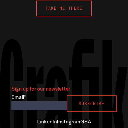
TAKE ME THERE
Sign up for our newsletter
Email
*
LinkedIn
Instagram
GSA