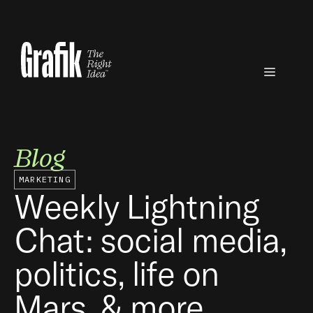
Skip
to
content
Menu
Blog
MARKETING
Weekly Lightning
Chat: social media,
politics, life on
Mars, & more