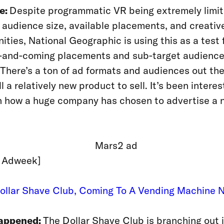
e:
Despite programmatic VR being extremely limit
 audience size, available placements, and creativ
ities, National Geographic is using this as a test 
p-and-coming placements and sub-target audience
There’s a ton of ad formats and audiences out the
ll a relatively new product to sell. It’s been interes
h how a huge company has chosen to advertise a 
: Adweek]
Dollar Shave Club, Coming To A Vending Machine 
appened:
The Dollar Shave Club is branching out 