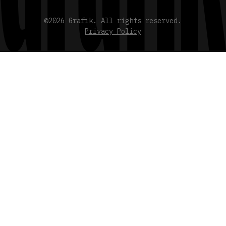
©2026 Grafik. All rights reserved.
Privacy Policy