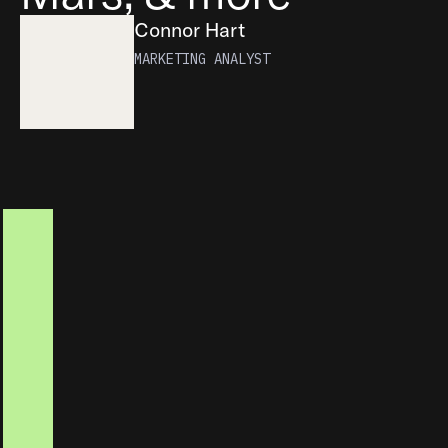
Connor Hart
MARKETING ANALYST