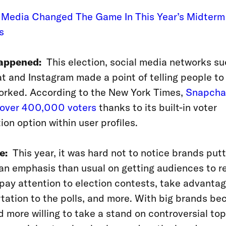
l Media Changed The Game In This Year’s Midterm
s
appened:
This election, social media networks su
 and Instagram made a point of telling people to
orked. According to the New York Times,
Snapcha
r over 400,000 voters
thanks to its built-in
voter
tion option within user profiles.
e:
This year, it was hard not to notice brands putt
an emphasis than usual on getting audiences to re
 pay attention to election contests, take advantag
tation to the polls, and more. With big brands b
 more willing to take a stand on controversial topi