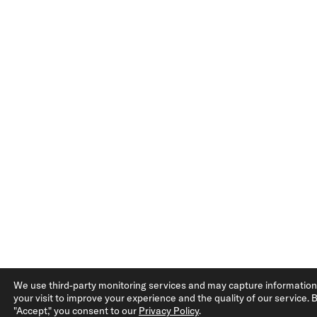
We use third-party monitoring services and may capture informatio
your visit to improve your experience and the quality of our service. B
"Accept," you consent to our
Privacy Policy
.