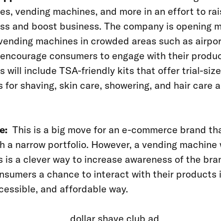
es, vending machines, and more in an effort to rai
ss and boost business. The company is opening 
vending machines in crowded areas such as airpo
 encourage consumers to engage with their produ
 will include TSA-friendly kits that offer trial-size
 for shaving, skin care, showering, and hair care a
e:
This is a big move for an e-commerce brand th
h a narrow portfolio. However, a vending machine
 is a clever way to increase awareness of the br
nsumers a chance to interact with their products 
cessible, and affordable way.