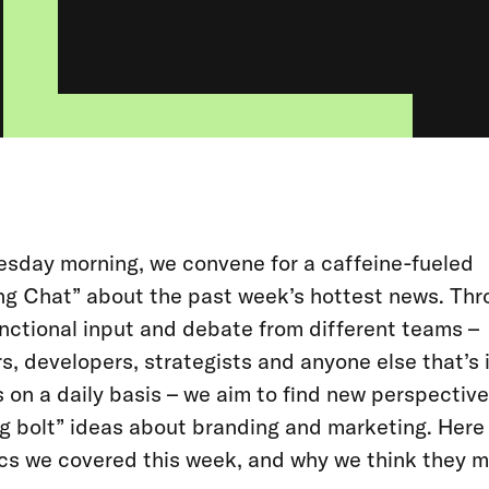
sday morning, we convene for a caffeine-fueled
ng Chat” about the past week’s hottest news. Th
nctional input and debate from different teams –
s, developers, strategists and anyone else that’s 
 on a daily basis – we aim to find new perspectiv
ng bolt” ideas about branding and marketing. Here
cs we covered this week, and why we think they m