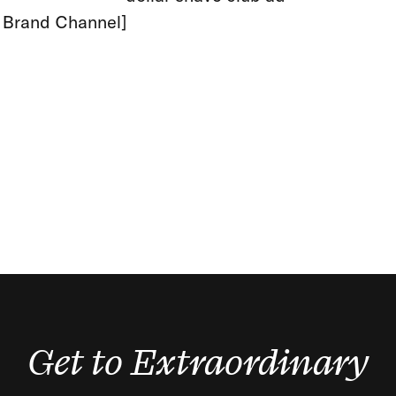
: Brand Channel]
Get to Extraordinary