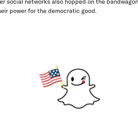
er social networks also hopped on the bandwagon
their power for the democratic good.