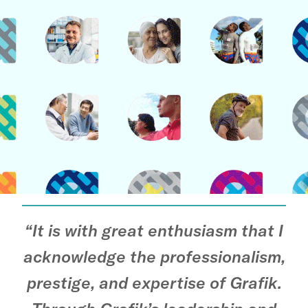
“It is with great enthusiasm that I
acknowledge the professionalism,
prestige, and expertise of Grafik.