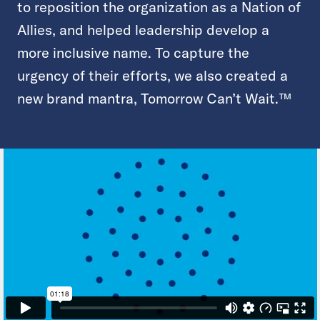
to reposition the organization as a Nation of
Allies, and helped leadership develop a
more inclusive name. To capture the
urgency of their efforts, we also created a
new brand mantra, Tomorrow Can’t Wait.™