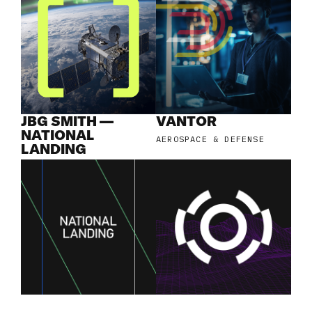
JBG SMITH —
VANTOR
NATIONAL
AEROSPACE & DEFENSE
LANDING