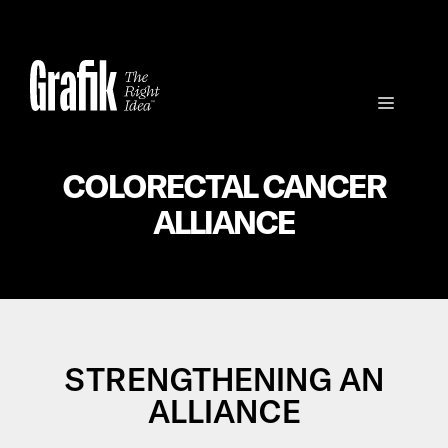
Skip
to
content
Menu
COLORECTAL CANCER
ALLIANCE
STRENGTHENING AN
ALLIANCE