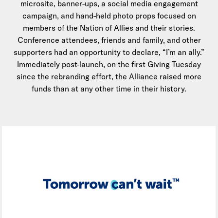
microsite, banner-ups, a social media engagement
campaign, and hand-held photo props focused on
members of the Nation of Allies and their stories.
Conference attendees, friends and family, and other
supporters had an opportunity to declare, “I’m an ally.”
Immediately post-launch, on the first Giving Tuesday
since the rebranding effort, the Alliance raised more
funds than at any other time in their history.