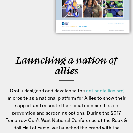
Launching a nation of
allies
Grafik designed and developed the
nationofallies.org
microsite as a national platform for Allies to show their
support and educate their local communities on
prevention and screening options. During the 2017
Tomorrow Can’t Wait National Conference at the Rock &
Roll Hall of Fame, we launched the brand with the