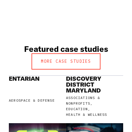
Featured case studies
MORE CASE STUDIES
ENTARIAN
DISCOVERY
DISTRICT
MARYLAND
ASSOCIATIONS &
AEROSPACE & DEFENSE
NONPROFITS
EDUCATION
HEALTH & WELLNESS