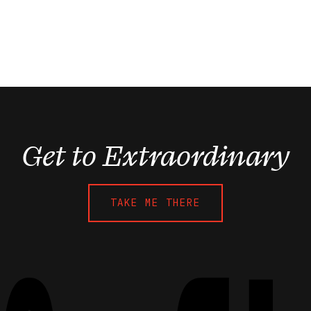
Get to Extraordinary
TAKE ME THERE