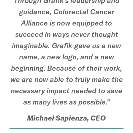
Through Grafik’s leadership and
guidance, Colorectal Cancer
Alliance is now equipped to
succeed in ways never thought
imaginable. Grafik gave us a new
name, a new logo, and a new
beginning. Because of their work,
we are now able to truly make the
necessary impact needed to save
as many lives as possible.”
Michael Sapienza, CEO