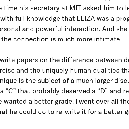
time his secretary at MIT asked him to l
 with full knowledge that ELIZA was a pr
ersonal and powerful interaction. And she
, the connection is much more intimate.
write papers on the difference between d
rcise and the uniquely human qualities th
nique is the subject of a much larger discu
a “C” that probably deserved a “D” and re
 wanted a better grade. I went over all the 
 he could do to re-write it for a better g