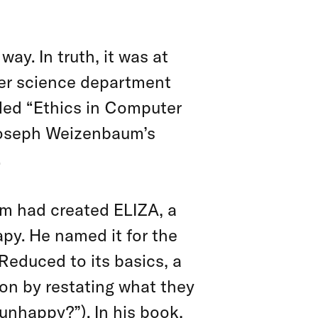
way. In truth, it was at
ter science department
lled “Ethics in Computer
 Joseph Weizenbaum’s
.
um had created ELIZA, a
py. He named it for the
 Reduced to its basics, a
ion by restating what they
e unhappy?”). In his book,