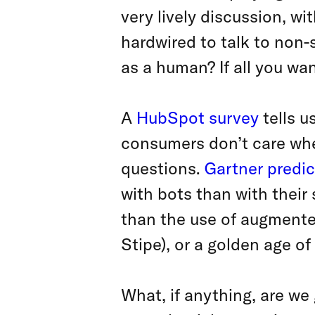
very lively discussion, w
hardwired to talk to non-s
as a human? If all you wan
A
HubSpot survey
tells u
consumers don’t care whe
questions.
Gartner predic
with bots than with their 
than the use of augmented
Stipe), or a golden age o
What, if anything, are we 