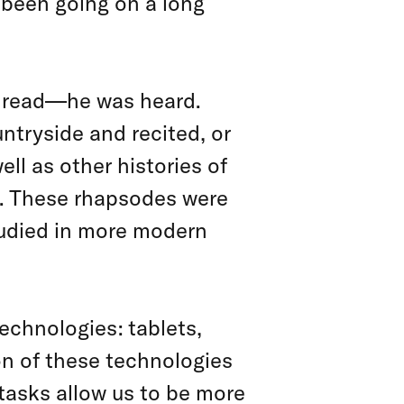
 been going on a long
r read—he was heard.
ntryside and recited, or
ll as other histories of
ry. These rhapsodes were
studied in more modern
technologies: tablets,
on of these technologies
tasks allow us to be more