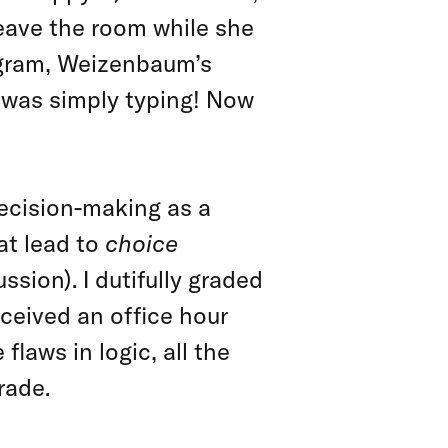
eave the room while she
ogram, Weizenbaum’s
 was simply typing! Now
ecision-making as a
at lead to
choice
ssion). I dutifully graded
ceived an office hour
flaws in logic, all the
rade.