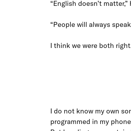
“English doesn’t matter,” h
“People will always speak 
I think we were both right
WHAT W
OVER T
I do not know my own son’
programmed in my phone for