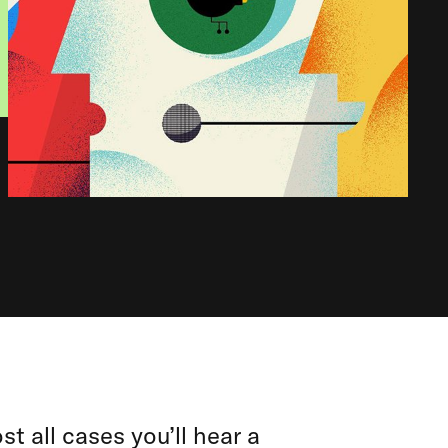
st all cases you’ll hear a