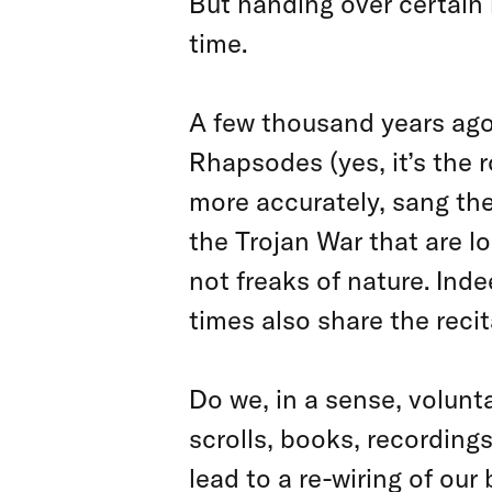
But handing over certain 
time.
A few thousand years ago
Rhapsodes (yes, it’s the 
more accurately, sang the
the Trojan War that are l
not freaks of nature. Ind
times also share the recit
Do we, in a sense, volunta
scrolls, books, recording
lead to a re-wiring of ou