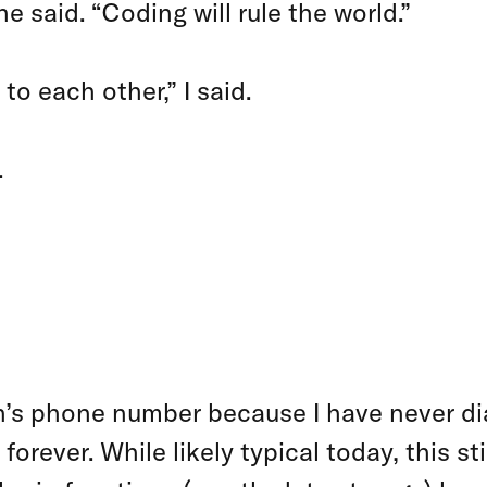
e said. “Coding will rule the world.”
to each other,” I said.
.
E CHOOSE TO
O MACHINES
s phone number because I have never dial
ever. While likely typical today, this sti