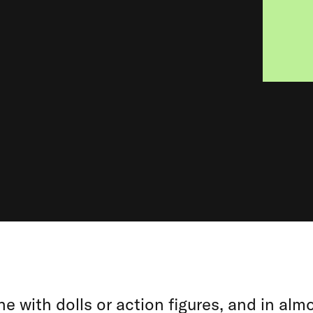
e with dolls or action figures, and in almo