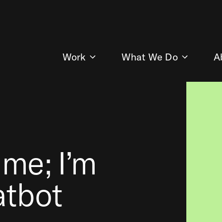
Work
What We Do
A
 me; I’m
atbot