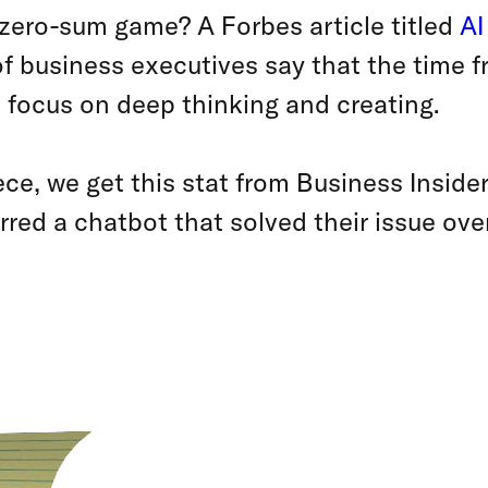
 zero-sum game? A Forbes article titled
AI
f business executives say that the time fr
 focus on deep thinking and creating.
ce, we get this stat from Business Insid
rred a chatbot that solved their issue ove