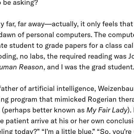
o be asking?
 far, far away—actually, it only feels that 
e dawn of personal computers. The compu
e student to grade papers for a class ca
oding, no labs, the required reading was
Human Reason
, and I was the grad student
ther of artificial intelligence, Weizenba
ing program that mimicked Rogerian thera
(perhaps better known as
My Fair Lady
).
he patient arrive at his or her own conclus
ling today?” “I’m a little blue.” “So, you’r