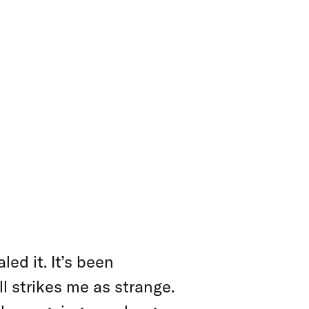
 HAND
ed it. It’s been
ll strikes me as strange.