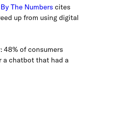
 By The Numbers
cites
eed up from using digital
er: 48% of consumers
r a chatbot that had a