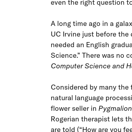
even the right question t
A long time ago in a galaxy
UC Irvine just before th
needed an English graduat
Science.” There was no c
Computer Science and 
Considered by many the fa
natural language process
flower seller in
Pygmalion
Rogerian therapist lets t
are told (“How are you fee