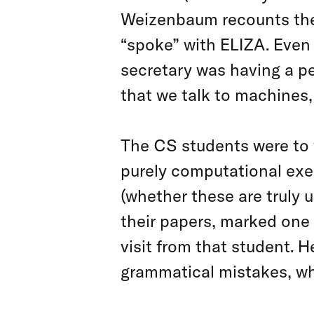
Weizenbaum recounts the 
“spoke” with ELIZA. Even
secretary was having a p
that we talk to machines
The CS students were to 
purely computational exe
(whether these are truly u
their papers, marked one 
visit from that student. He
grammatical mistakes, what