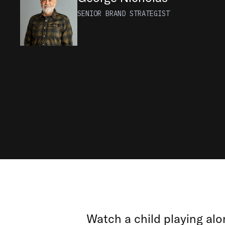
SENIOR BRAND STRATEGIST
Watch a child playing alon