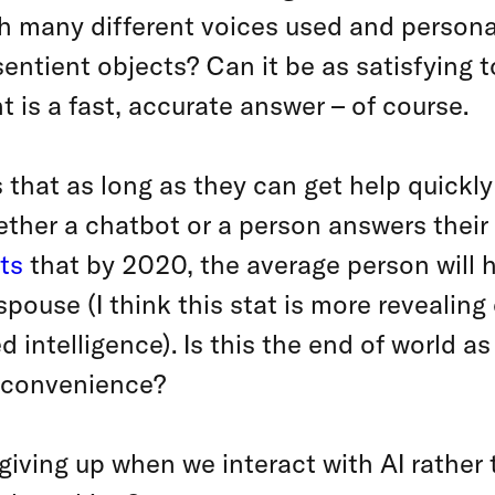
ith many different voices used and perso
entient objects? Can it be as satisfying t
t is a fast, accurate answer – of course.
s that as long as they can get help quickl
ther a chatbot or a person answers their
ts
that by 2020, the average person will
spouse (I think this stat is more revealing
 intelligence). Is this the end of world a
f convenience?
giving up when we interact with AI rather 