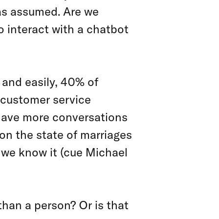
nas assumed. Are we
o interact with a chatbot
y and easily, 40% of
 customer service
 have more conversations
 on the state of marriages
s we know it (cue Michael
than a person? Or is that