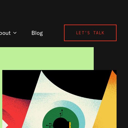
bout
Blog
LET’S TALK