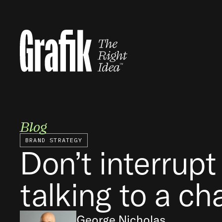
Skip
to
content
Blog
BRAND STRATEGY
Don’t interrupt
talking to a ch
George Nicholas