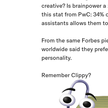
creative? Is brainpower a
this stat from PwC: 34% o
assistants allows them to
From the same Forbes pie
worldwide said they prefe
personality.
Remember Clippy?