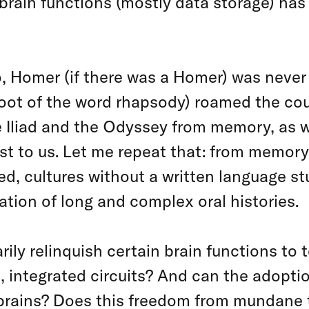
brain functions (mostly data storage) has
, Homer (if there was a Homer) was neve
root of the word rhapsody) roamed the cou
 Iliad and the Odyssey from memory, as we
ost to us. Let me repeat that: from memo
eed, cultures without a written language 
ation of long and complex oral histories.
rily relinquish certain brain functions to 
s, integrated circuits? And can the adopti
r brains? Does this freedom from mundane 