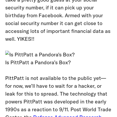
security number, if it can pick up your
birthday from Facebook. Armed with your
social security number it can get close to
accessing lots of important financial data as
well. YIKES!!
Is PittPatt a Pandora’s Box?
PittPatt is not available to the public yet—
for now, we’ll have to wait for a hacker, or
leak for this to spread. The technology that
powers PittPatt was developed in the early
1990s as a reaction to 9/11. Post World Trade