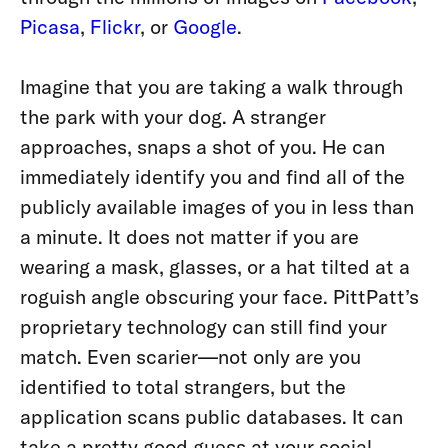
Picasa
,
Flickr
, or
Google
.
Imagine that you are taking a walk through
the park with your dog. A stranger
approaches, snaps a shot of you. He can
immediately identify you and find all of the
publicly available images of you in less than
a minute. It does not matter if you are
wearing a mask, glasses, or a hat tilted at a
roguish angle obscuring your face. PittPatt’s
proprietary technology can still find your
match. Even scarier—not only are you
identified to total strangers, but the
application scans public databases. It can
take a pretty good guess at your social