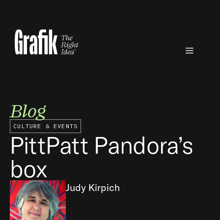
Skip
to
content
Menu
Blog
CULTURE & EVENTS
PittPatt Pandora’s
box
Judy Kirpich