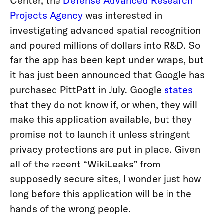
Center, the
Defense Advanced Research
Projects Agency
was interested in
investigating advanced spatial recognition
and poured millions of dollars into R&D. So
far the app has been kept under wraps, but
it has just been announced that Google has
purchased PittPatt in July. Google
states
that they do not know if, or when, they will
make this application available, but they
promise not to launch it unless stringent
privacy protections are put in place. Given
all of the recent “WikiLeaks” from
supposedly secure sites, I wonder just how
long before this application will be in the
hands of the wrong people.