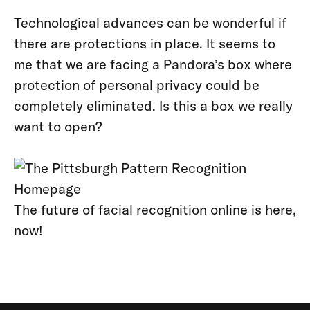
Technological advances can be wonderful if
there are protections in place. It seems to
me that we are facing a Pandora’s box where
protection of personal privacy could be
completely eliminated. Is this a box we really
want to open?
The future of facial recognition online is here,
now!