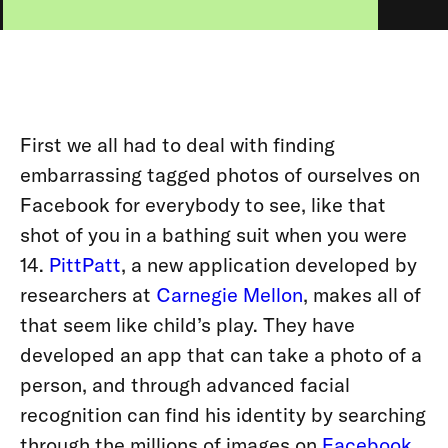
First we all had to deal with finding
embarrassing tagged photos of ourselves on
Facebook for everybody to see, like that
shot of you in a bathing suit when you were
14.
PittPatt
, a new application developed by
researchers at
Carnegie Mellon
, makes all of
that seem like child’s play. They have
developed an app that can take a photo of a
person, and through advanced facial
recognition can find his identity by searching
through the millions of images on
Facebook
,