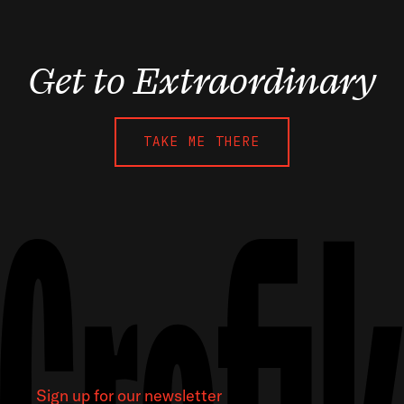
Get to Extraordinary
TAKE ME THERE
Sign up for our newsletter